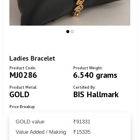
Ladies Bracelet
Product Code:
Product Weight:
MJ0286
6.540 grams
Product Metal:
Certified By:
GOLD
BIS Hallmark
Price Breakup
GOLD value
₹91331
Value Added / Making
₹15335