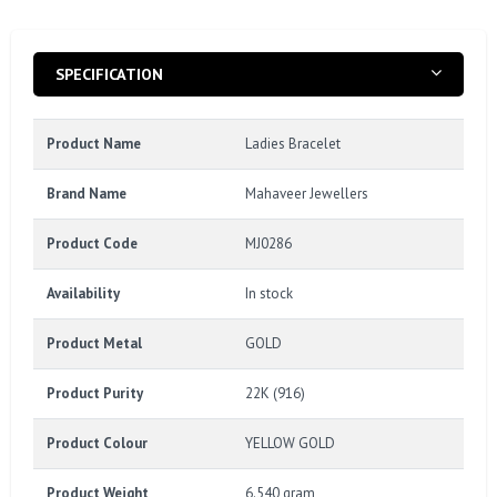
SPECIFICATION
Product Name
Ladies Bracelet
Brand Name
Mahaveer Jewellers
Product Code
MJ0286
Availability
In stock
Product Metal
GOLD
Product Purity
22K (916)
Product Colour
YELLOW GOLD
Product Weight
6.540 gram