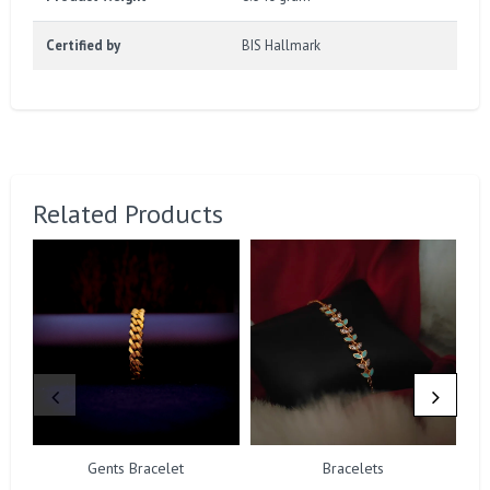
Certified by
BIS Hallmark
Related Products
Gents Bracelet
Bracelets