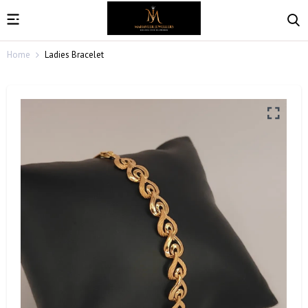
Home
Ladies Bracelet