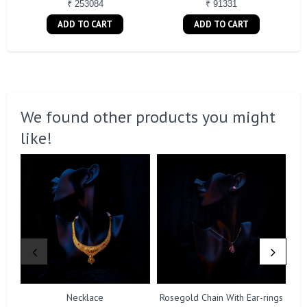
₹ 253084
₹ 91331
ADD TO CART
ADD TO CART
We found other products you might
like!
Necklace
Rosegold Chain With Ear-rings