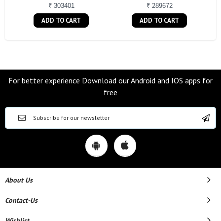
₹ 303401
₹ 289672
ADD TO CART
ADD TO CART
For better experience Download our Android and IOS apps for
free
About Us
Contact-Us
Wishlist