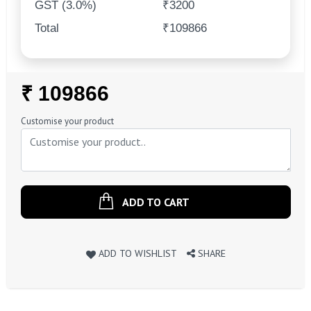
GST (3.0%)
₹3200
Total
₹109866
Regular
₹ 109866
Price
Customise your product
ADD TO CART
ADD TO WISHLIST
SHARE