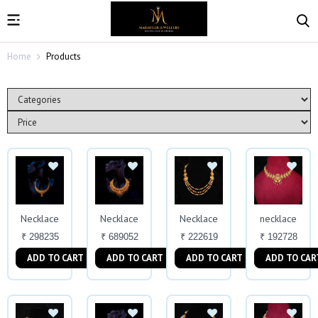
Home
Products
Necklace
Necklace
Necklace
necklace
₹ 298235
₹ 689052
₹ 222619
₹ 192728
ADD TO CART
ADD TO CART
ADD TO CART
ADD TO CAR