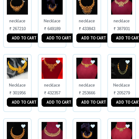
necklace
Necklace
necklace
necklace
₹ 267210
₹ 649189
₹ 433843
₹ 387931
ADD TO CART
ADD TO CART
ADD TO CART
ADD TO CAR
Necklace
necklace
necklace
Necklace
₹ 301956
₹ 432357
₹ 253666
₹ 205279
ADD TO CART
ADD TO CART
ADD TO CART
ADD TO CAR