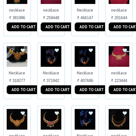
necklace
necklace
Necklace
necklace
₹ 381986
₹ 259448
₹ 466147
₹ 201644
ADD TO CART
ADD TO CART
ADD TO CART
ADD TO CAR
Necklace
Necklace
Necklace
necklace
₹ 318277
₹ 371942
₹ 407686
₹ 223444
ADD TO CART
ADD TO CART
ADD TO CART
ADD TO CAR
necklace
necklace
Necklace
necklace