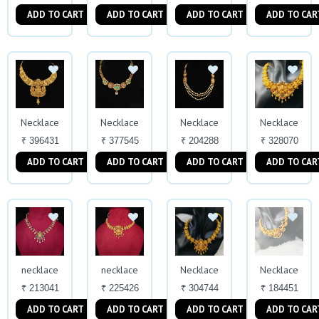
ADD TO CART
ADD TO CART
ADD TO CART
ADD TO CAR
Necklace
Necklace
Necklace
Necklace
₹ 396431
₹ 377545
₹ 204288
₹ 328070
ADD TO CART
ADD TO CART
ADD TO CART
ADD TO CAR
necklace
necklace
Necklace
Necklace
₹ 213041
₹ 225426
₹ 304744
₹ 184451
ADD TO CART
ADD TO CART
ADD TO CART
ADD TO CAR