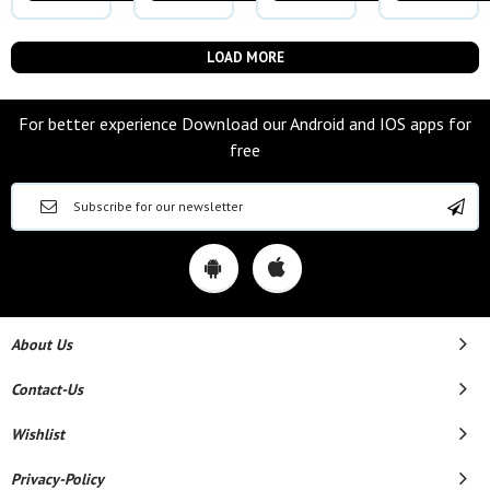
LOAD MORE
For better experience Download our Android and IOS apps for
free
About Us
Contact-Us
Wishlist
Privacy-Policy