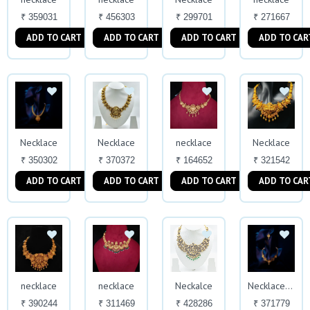
₹ 359031
₹ 456303
₹ 299701
₹ 271667
ADD TO CART
ADD TO CART
ADD TO CART
ADD TO CAR
Necklace
Necklace
necklace
Necklace
₹ 350302
₹ 370372
₹ 164652
₹ 321542
ADD TO CART
ADD TO CART
ADD TO CART
ADD TO CAR
necklace
necklace
Neckalce
Necklace With Earrings
₹ 390244
₹ 311469
₹ 428286
₹ 371779