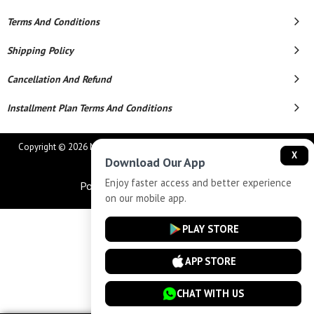
Terms And Conditions
Shipping Policy
Cancellation And Refund
Installment Plan Terms And Conditions
Copyright © 2026 MAHAVEER JEWELLERS AND ELECTRONICS. All Rights
X
Download Our App
Reserved.
Enjoy faster access and better experience
Powered By
on our mobile app.
PLAY STORE
APP STORE
CHAT WITH US