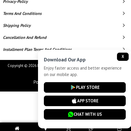
Privacy-Policy
Terms And Conditions
Shipping Policy
Cancellation And Refund
Installment Plan Terms And Conditions
X
Download Our App
Copyright © 2026 MAHAVEER JEWELLERS AND ELECTRONICS. All Rights
Enjoy faster access and better experience
Reserved.
on our mobile app.
Powered By
PLAY STORE
APP STORE
CHAT WITH US