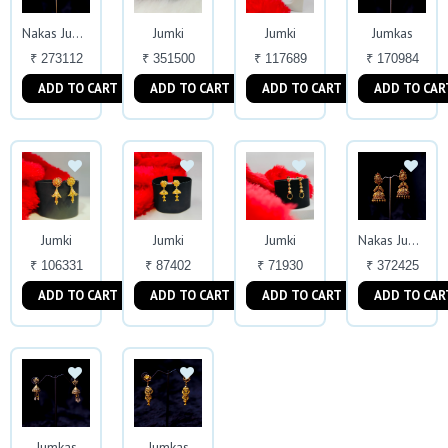
Jumki
Jumki
Jumkas
Nakas Jumkas
₹ 273112
₹ 351500
₹ 117689
₹ 170984
ADD TO CART
ADD TO CART
ADD TO CART
ADD TO CAR
Jumki
Jumki
Jumki
Nakas Jumkas
₹ 106331
₹ 87402
₹ 71930
₹ 372425
ADD TO CART
ADD TO CART
ADD TO CART
ADD TO CAR
Jumkas
Jumkas