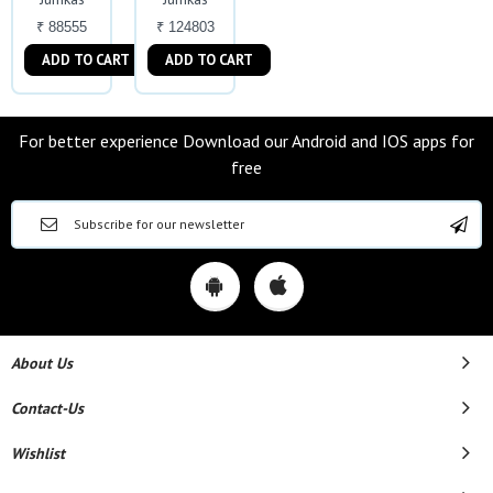
₹ 88555
₹ 124803
ADD TO CART
ADD TO CART
For better experience Download our Android and IOS apps for
free
About Us
Contact-Us
Wishlist