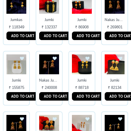
Jumkas
Jumki
Jumki
Nakas Jumkas
₹ 118349
₹ 132337
₹ 86908
₹ 269801
ADD TO CART
ADD TO CART
ADD TO CART
ADD TO CAR
Jumki
Jumki
Jumki
Nakas Jumkas
₹ 155875
₹ 240008
₹ 88718
₹ 82134
ADD TO CART
ADD TO CART
ADD TO CART
ADD TO CAR