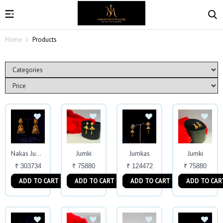
Home
Products
Jumki
Jumkas
Jumki
Nakas Jumkas
₹ 303734
₹ 75880
₹ 124472
₹ 75880
ADD TO CART
ADD TO CART
ADD TO CART
ADD TO CAR