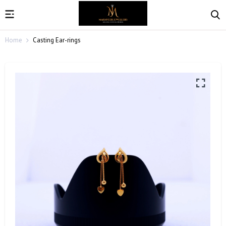
Home
Casting Ear-rings