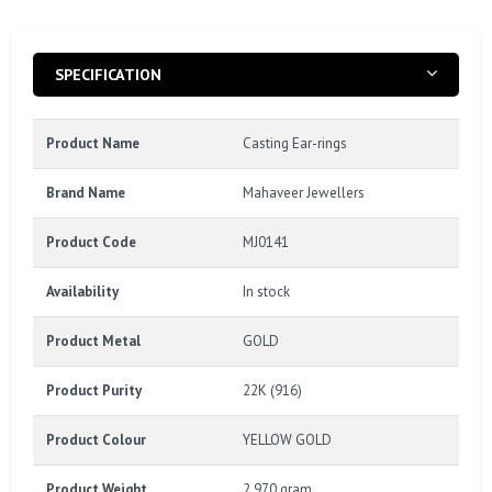
SPECIFICATION
Product Name
Casting Ear-rings
Brand Name
Mahaveer Jewellers
Product Code
MJ0141
Availability
In stock
Product Metal
GOLD
Product Purity
22K (916)
Product Colour
YELLOW GOLD
Product Weight
2.970 gram