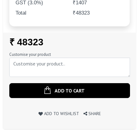
GST (3.0%)
₹1407
Total
₹48323
Regular
₹ 48323
Price
Customise your product
ADD TO CART
ADD TO WISHLIST
SHARE