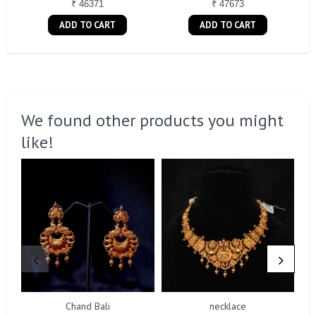
₹ 46371
₹ 47673
ADD TO CART
ADD TO CART
We found other products you might
like!
Chand Bali
necklace