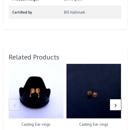
Certified by
BIS Hallmark
Related Products
Casting Ear-rings
Casting Ear-rings