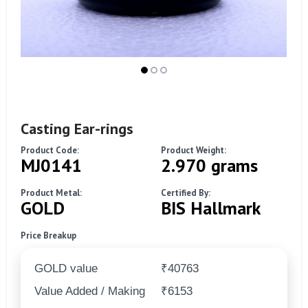
Casting Ear-rings
Product Code:
Product Weight:
MJ0141
2.970 grams
Product Metal:
Certified By:
GOLD
BIS Hallmark
Price Breakup
GOLD value
₹40763
Value Added / Making
₹6153