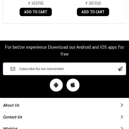
₹ 153755
₹ 267210
ADD TO CART
ADD TO CART
For better experience Download our Android and IOS apps for
free
About Us
Contact-Us
Wishlist