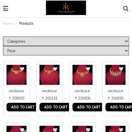
Home
Products
necklace
necklace
necklace
necklace
₹ 258033
₹ 205116
₹ 229306
₹ 316830
ADD TO CART
ADD TO CART
ADD TO CART
ADD TO CAR