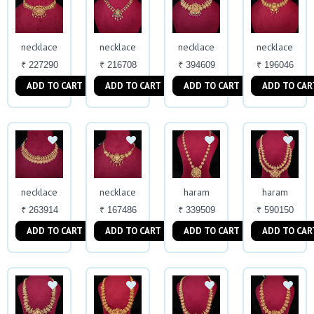
necklace
necklace
necklace
necklace
₹ 227290
₹ 216708
₹ 394609
₹ 196046
ADD TO CART
ADD TO CART
ADD TO CART
ADD TO CAR
necklace
necklace
haram
haram
₹ 263914
₹ 167486
₹ 339509
₹ 590150
ADD TO CART
ADD TO CART
ADD TO CART
ADD TO CAR