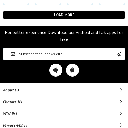
LOAD MORE
For better experience Download our Android and IOS apps for
free
About Us
Contact-Us
Wishlist
Privacy-Policy