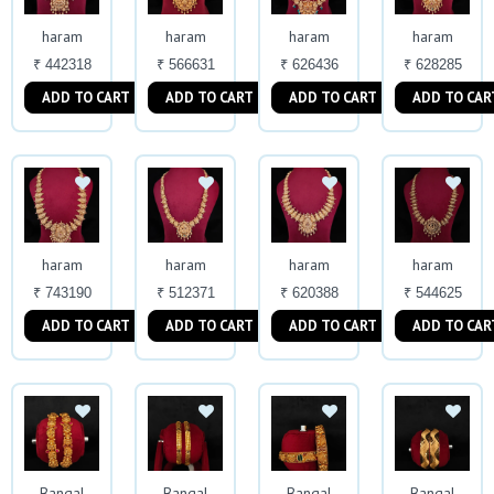
haram
haram
haram
haram
₹ 442318
₹ 566631
₹ 626436
₹ 628285
ADD TO CART
ADD TO CART
ADD TO CART
ADD TO CAR
haram
haram
haram
haram
₹ 743190
₹ 512371
₹ 620388
₹ 544625
ADD TO CART
ADD TO CART
ADD TO CART
ADD TO CAR
Bangal
Bangal
Bangal
Bangal