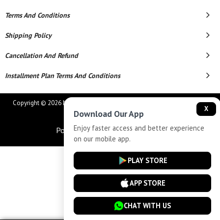
Terms And Conditions
Shipping Policy
Cancellation And Refund
Installment Plan Terms And Conditions
Copyright © 2026 MAHAVEER JEWELLERS AND ELECTRONICS. All Rights
X
Download Our App
Reserved.
Enjoy faster access and better experience
Powered By
on our mobile app.
PLAY STORE
APP STORE
CHAT WITH US