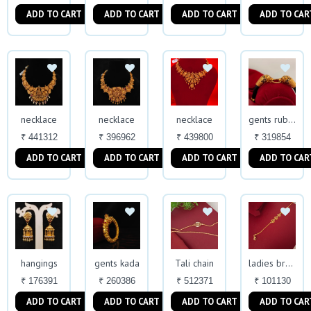
ADD TO CART
ADD TO CART
ADD TO CART
ADD TO CAR
necklace
necklace
necklace
gents rubber kada
₹ 441312
₹ 396962
₹ 439800
₹ 319854
ADD TO CART
ADD TO CART
ADD TO CART
ADD TO CAR
hangings
gents kada
Tali chain
ladies bracelet
₹ 176391
₹ 260386
₹ 512371
₹ 101130
ADD TO CART
ADD TO CART
ADD TO CART
ADD TO CAR