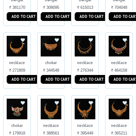
₹ 381170
₹ 308095
₹ 615013
₹ 704048
ADD TO CART
ADD TO CART
ADD TO CART
ADD TO CAR
necklace
chokar
necklace
necklace
₹ 271809
₹ 344548
₹ 276344
₹ 464158
ADD TO CART
ADD TO CART
ADD TO CART
ADD TO CAR
chokar
necklace
necklace
necklace
₹ 179918
₹ 388561
₹ 395449
₹ 365211