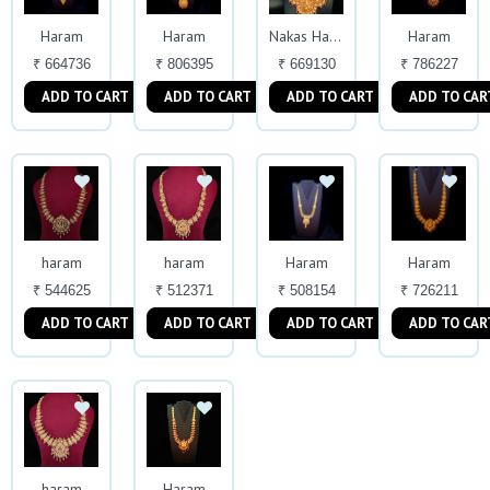
Haram
Haram
Haram
Nakas Haram
₹ 664736
₹ 806395
₹ 669130
₹ 786227
ADD TO CART
ADD TO CART
ADD TO CART
ADD TO CAR
haram
haram
Haram
Haram
₹ 544625
₹ 512371
₹ 508154
₹ 726211
ADD TO CART
ADD TO CART
ADD TO CART
ADD TO CAR
haram
Haram