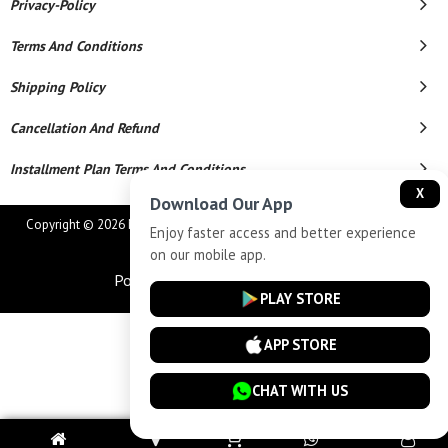
Privacy-Policy
Terms And Conditions
Shipping Policy
Cancellation And Refund
Installment Plan Terms And Conditions
X
Download Our App
Copyright © 2026 MAHAVEER JEWELLERS AND ELECTRONICS. All Rights
Enjoy faster access and better experience
Reserved.
on our mobile app.
Powered By
PLAY STORE
APP STORE
CHAT WITH US