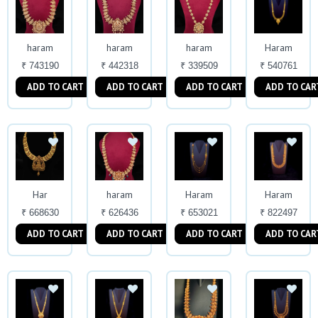
haram
haram
haram
Haram
₹ 743190
₹ 442318
₹ 339509
₹ 540761
ADD TO CART
ADD TO CART
ADD TO CART
ADD TO CAR
Har
haram
Haram
Haram
₹ 668630
₹ 626436
₹ 653021
₹ 822497
ADD TO CART
ADD TO CART
ADD TO CART
ADD TO CAR