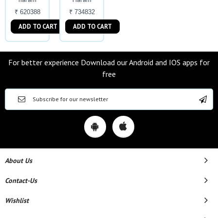
₹ 620388
₹ 734832
ADD TO CART
ADD TO CART
For better experience Download our Android and IOS apps for
free
About Us
Contact-Us
Wishlist