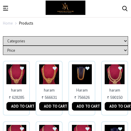
Home
Products
haram
haram
Haram
haram
₹ 628285
₹ 566631
₹ 756626
₹ 590150
ADD TO CART
ADD TO CART
ADD TO CART
ADD TO CAR