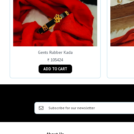
Gents Rubber Kada
₹ 105424
ADD TO CART