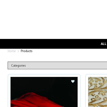
ALL
Home
Products