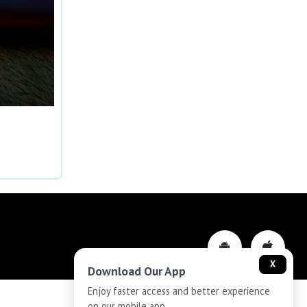
X
Download Our App
Enjoy faster access and better experience
on our mobile app.