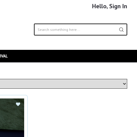
Hello, Sign In
IVAL