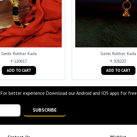
Gents Rubber Kada
Gents Rubber Kada
₹ 120617
₹ 326222
ADD TO CART
ADD TO CART
For better experience Download our Android and IOS apps for free
SUBSCRIBE