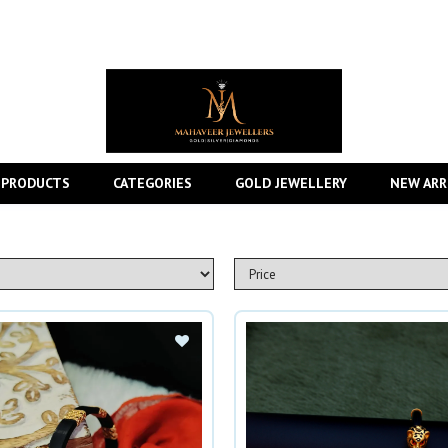
 PRODUCTS
CATEGORIES
GOLD JEWELLERY
NEW ARR