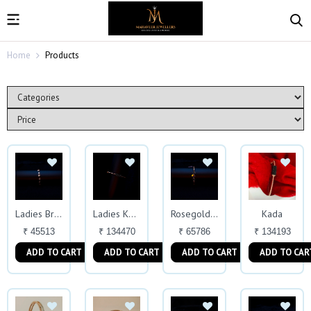
Home
Products
Kada
Ladies Bracelet
Ladies Kada
Rosegold Bracelet
₹ 45513
₹ 134470
₹ 65786
₹ 134193
ADD TO CART
ADD TO CART
ADD TO CART
ADD TO CAR