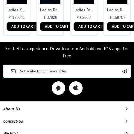
Ladies Kada
Ladies Bracelet
Ladies Bracelet
Ladies Kada
₹ 129641
₹ 37928
₹ 62063
₹ 159707
ADD TO CART
ADD TO CART
ADD TO CART
ADD TO CAR
For better experience Download our Android and IOS apps for
free
About Us
Contact-Us
Wishlist