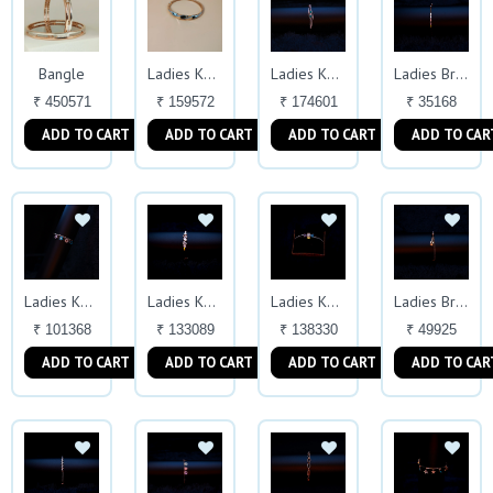
Bangle
Ladies Kada
Ladies Kada
Ladies Bracelet
₹ 450571
₹ 159572
₹ 174601
₹ 35168
ADD TO CART
ADD TO CART
ADD TO CART
ADD TO CAR
Ladies Kada
Ladies Kada
Ladies Kada
Ladies Bracelet
₹ 101368
₹ 133089
₹ 138330
₹ 49925
ADD TO CART
ADD TO CART
ADD TO CART
ADD TO CAR