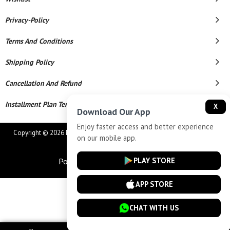
Privacy-Policy
Terms And Conditions
Shipping Policy
Cancellation And Refund
Installment Plan Terms And Conditions
X
Download Our App
Enjoy faster access and better experience
Copyright © 2026 MAHAVEER JEWELLERS AND ELECTRONICS. All Rights
on our mobile app.
Reserved.
PLAY STORE
Powered By
APP STORE
CHAT WITH US