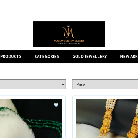
 PRODUCTS
CATEGORIES
GOLD JEWELLERY
NEW ARR