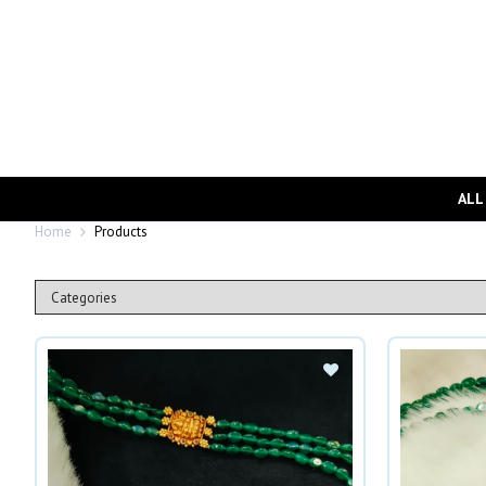
ALL
Home
Products