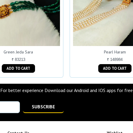
Green Jeda Sara
Pearl Haram
₹ 83213
₹ 148984
ADD TO CART
ADD TO CART
For better experience Download our Android and IOS apps for free
SUBSCRIBE