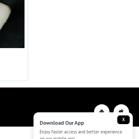
X
Download Our App
Enjoy faster access and better experience
on our mobile app.