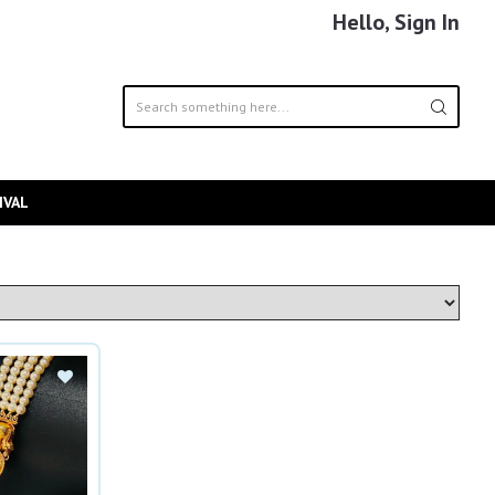
Hello, Sign In
IVAL