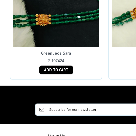
Green Jeda Sara
₹ 197424
ADD TO CART