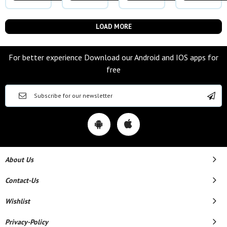
LOAD MORE
For better experience Download our Android and IOS apps for
free
About Us
Contact-Us
Wishlist
Privacy-Policy