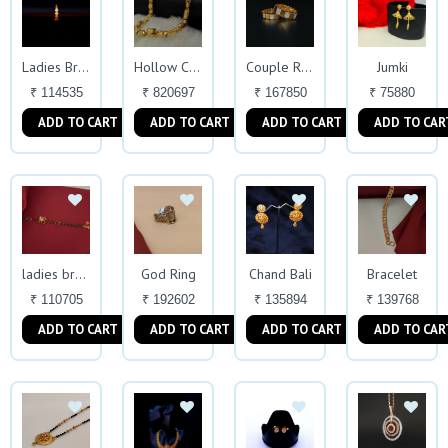
Jumki
Ladies Bracelet
Hollow Chain
Couple Rings
₹ 114535
₹ 820697
₹ 167850
₹ 75880
ADD TO CART
ADD TO CART
ADD TO CART
ADD TO CAR
God Ring
Chand Bali
Bracelet
ladies bracelet
₹ 110705
₹ 192602
₹ 135894
₹ 139768
ADD TO CART
ADD TO CART
ADD TO CART
ADD TO CAR