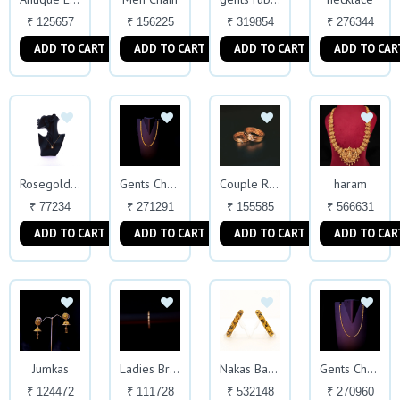
₹ 125657
₹ 156225
₹ 319854
₹ 276344
ADD TO CART
ADD TO CART
ADD TO CART
ADD TO CAR
haram
Rosegold Chain
Gents Chain
Couple Ring
₹ 77234
₹ 271291
₹ 155585
₹ 566631
ADD TO CART
ADD TO CART
ADD TO CART
ADD TO CAR
Jumkas
Ladies Bracelet
Nakas Bangles
Gents Chain
₹ 124472
₹ 111728
₹ 532148
₹ 270960