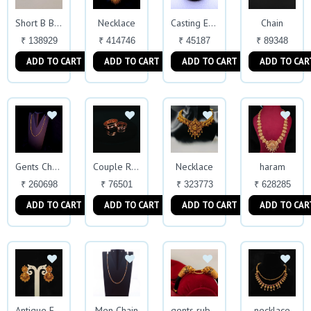
Necklace
Chain
Short B Beads
Casting Ear-rings
₹ 138929
₹ 414746
₹ 45187
₹ 89348
ADD TO CART
ADD TO CART
ADD TO CART
ADD TO CAR
Necklace
haram
Gents Chain
Couple Ring
₹ 260698
₹ 76501
₹ 323773
₹ 628285
ADD TO CART
ADD TO CART
ADD TO CART
ADD TO CAR
Men Chain
necklace
Antique Earrings
gents rubber kada