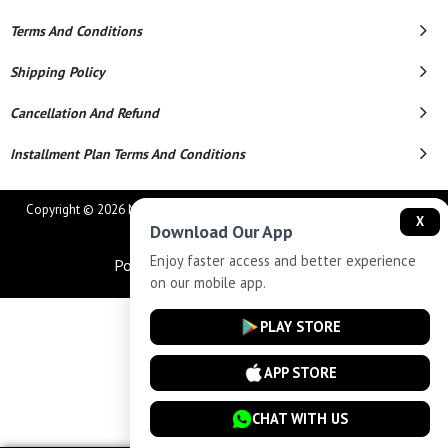
Terms And Conditions
Shipping Policy
Cancellation And Refund
Installment Plan Terms And Conditions
Copyright © 2026 MAHAVEER JEWELLERS AND ELECTRONICS. All Rights
X
Download Our App
Reserved.
Enjoy faster access and better experience
Powered By
on our mobile app.
PLAY STORE
APP STORE
CHAT WITH US