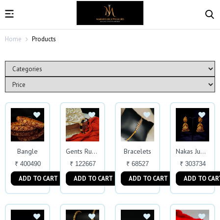
Home
Products
Bangle
Bracelets
Gents Rubber Kada
Nakas Jumkas
₹ 400490
₹ 122667
₹ 68527
₹ 303734
ADD TO CART
ADD TO CART
ADD TO CART
ADD TO CAR