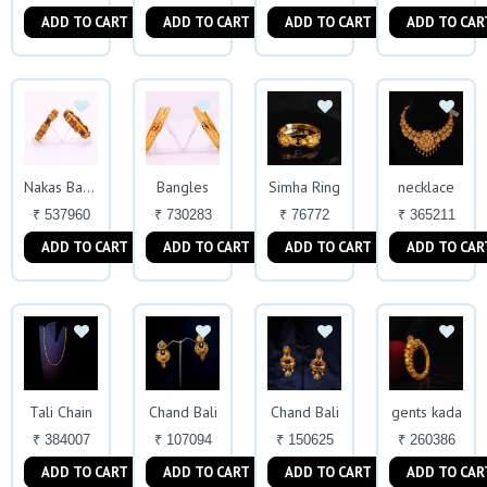
ADD TO CART
ADD TO CART
ADD TO CART
ADD TO CAR
Bangles
Simha Ring
necklace
Nakas Bangles
₹ 537960
₹ 730283
₹ 76772
₹ 365211
ADD TO CART
ADD TO CART
ADD TO CART
ADD TO CAR
Tali Chain
Chand Bali
Chand Bali
gents kada
₹ 384007
₹ 107094
₹ 150625
₹ 260386
ADD TO CART
ADD TO CART
ADD TO CART
ADD TO CAR