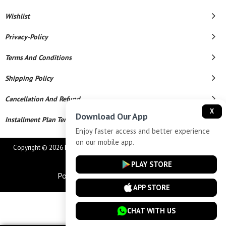
Wishlist
Privacy-Policy
Terms And Conditions
Shipping Policy
Cancellation And Refund
X
Download Our App
Installment Plan Terms And Conditions
Enjoy faster access and better experience
on our mobile app.
Copyright © 2026 MAHAVEER JEWELLERS AND ELECTRONICS. All Rights
Reserved.
PLAY STORE
Powered By
APP STORE
CHAT WITH US