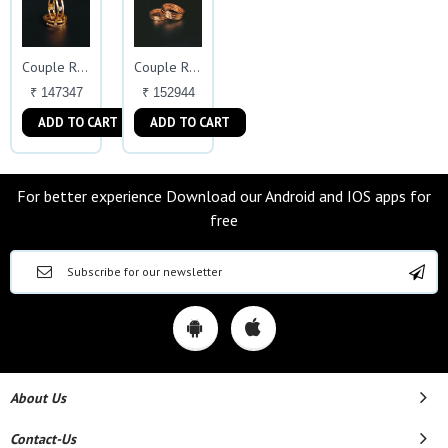
Couple Ring
Couple Ring
₹ 147347
₹ 152944
ADD TO CART
ADD TO CART
For better experience Download our Android and IOS apps for
free
About Us
Contact-Us