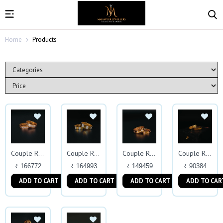
Home
Products
Couple Ring
Couple Rings
Couple Ring
Couple Ring
₹ 166772
₹ 164993
₹ 149459
₹ 90384
ADD TO CART
ADD TO CART
ADD TO CART
ADD TO CAR