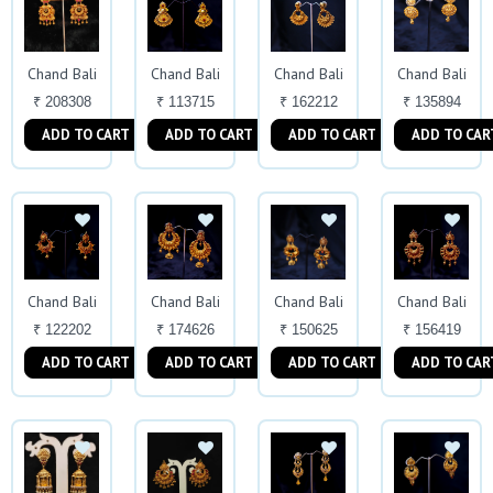
Chand Bali
Chand Bali
Chand Bali
Chand Bali
₹ 208308
₹ 113715
₹ 162212
₹ 135894
ADD TO CART
ADD TO CART
ADD TO CART
ADD TO CAR
Chand Bali
Chand Bali
Chand Bali
Chand Bali
₹ 122202
₹ 174626
₹ 150625
₹ 156419
ADD TO CART
ADD TO CART
ADD TO CART
ADD TO CAR