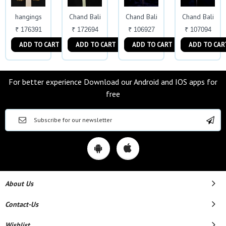
hangings
Chand Bali
Chand Bali
Chand Bali
₹ 176391
₹ 172694
₹ 106927
₹ 107094
ADD TO CART
ADD TO CART
ADD TO CART
ADD TO CAR
For better experience Download our Android and IOS apps for
free
About Us
Contact-Us
Wishlist