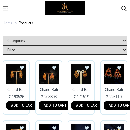
Home
Products
Chand Bali
Chand Bali
Chand Bali
Chand Bali
₹ 193526
₹ 208308
₹ 171519
₹ 225110
ADD TO CART
ADD TO CART
ADD TO CART
ADD TO CAR