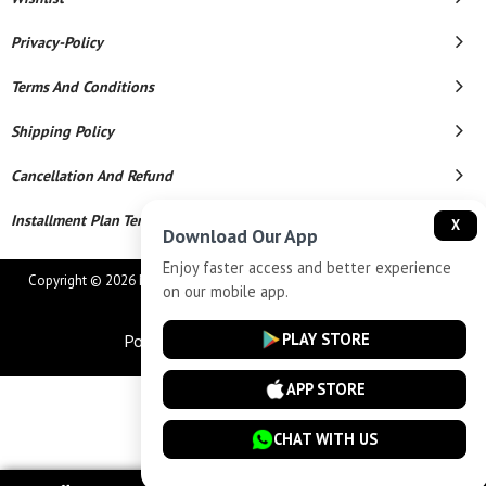
Privacy-Policy
Terms And Conditions
Shipping Policy
Cancellation And Refund
Installment Plan Terms And Conditions
X
Download Our App
Enjoy faster access and better experience
Copyright © 2026 MAHAVEER JEWELLERS AND ELECTRONICS. All Rights
on our mobile app.
Reserved.
PLAY STORE
Powered By
APP STORE
CHAT WITH US