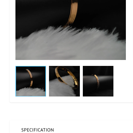
SPECIFICATION