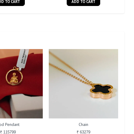
DD TO CART
ADD TO CART
od Pendant
Chain
₹ 115799
₹ 63279