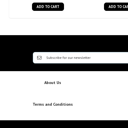
ADD TO CART
ADD TO CA
About Us
Terms and Conditions