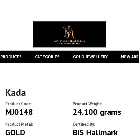
 PRODUCTS
CATEGORIES
GOLD JEWELLERY
NEW ARR
Kada
Product Code:
Product Weight:
MJ0148
24.100 grams
Product Metal:
Certified By:
GOLD
BIS Hallmark