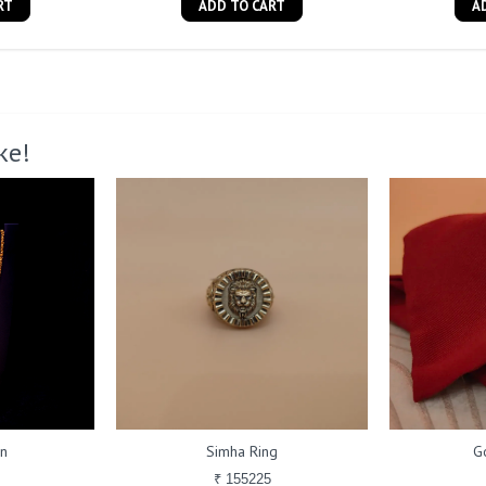
RT
ADD TO CART
A
ke!
in
Simha Ring
G
₹ 155225