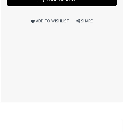
ADD TO WISHLIST
SHARE