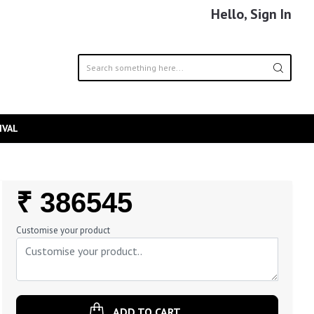
Hello, Sign In
IVAL
Regular
₹ 386545
Price
Customise your product
ADD TO CART