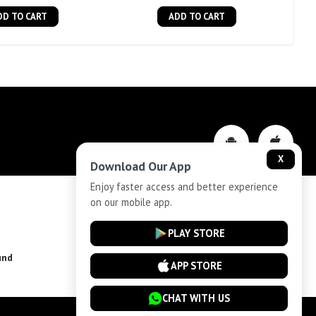
DD TO CART
ADD TO CART
X
Download Our App
Enjoy faster access and better experience
on our mobile app.
Privacy-Policy
PLAY STORE
und
Installment Plan Terms and Conditions
APP STORE
CHAT WITH US