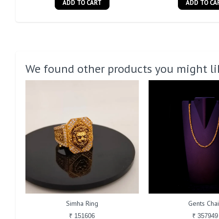
ADD TO CART
ADD TO CA
We found other products you might li
Simha Ring
Gents Cha
₹ 151606
₹ 357949