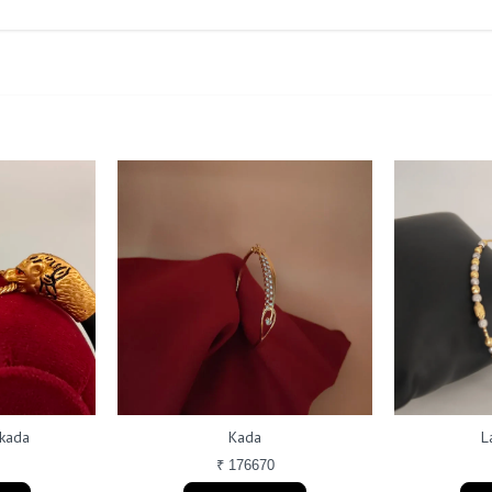
 kada
Kada
L
₹ 176670