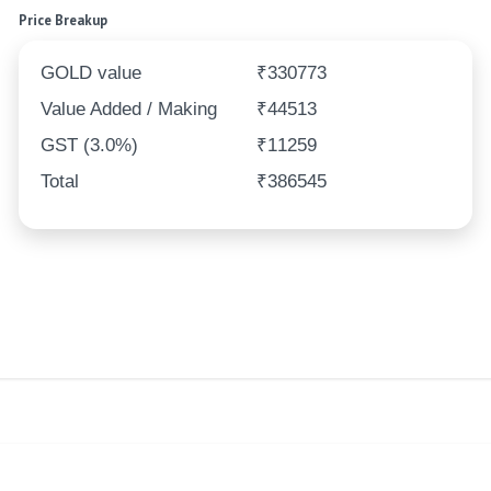
Price Breakup
GOLD value
₹330773
Value Added / Making
₹44513
GST (3.0%)
₹11259
Total
₹386545