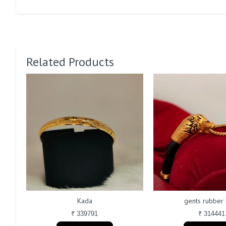
Related Products
Kada
gents rubber
₹ 339791
₹ 314441