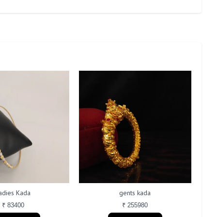
adies Kada
gents kada
₹ 83400
₹ 255980