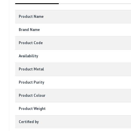
Product Name
Brand Name
Product Code
Availability
Product Metal
Product Purity
Product Colour
Product Weight
Certified by