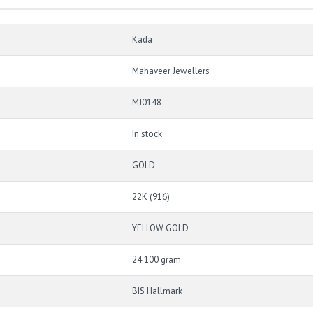
Kada
Mahaveer Jewellers
MJ0148
In stock
GOLD
22K (916)
YELLOW GOLD
24.100 gram
BIS Hallmark