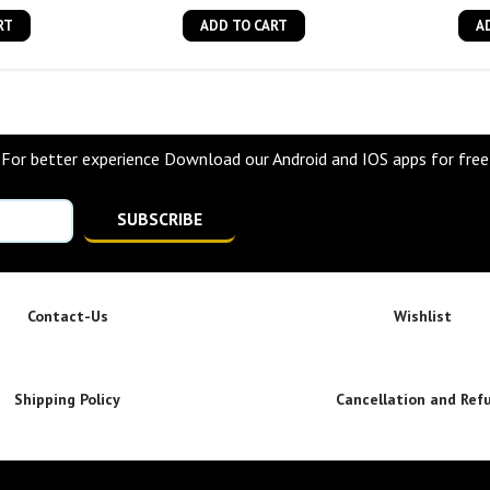
RT
ADD TO CART
A
For better experience Download our Android and IOS apps for free
SUBSCRIBE
Contact-Us
Wishlist
Shipping Policy
Cancellation and Ref