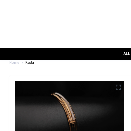
ALL
Home
Kada