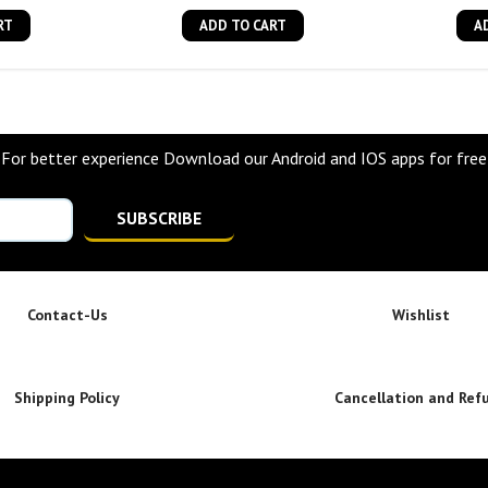
RT
ADD TO CART
A
For better experience Download our Android and IOS apps for free
SUBSCRIBE
Contact-Us
Wishlist
Shipping Policy
Cancellation and Ref