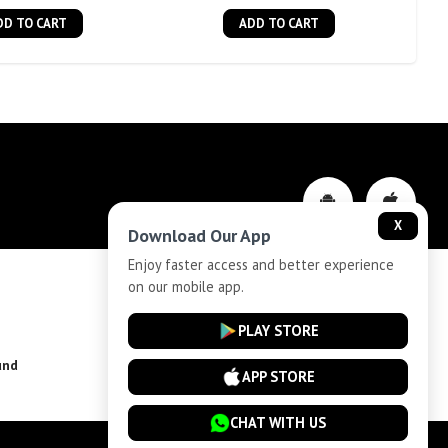
DD TO CART
ADD TO CART
X
Download Our App
Enjoy faster access and better experience
on our mobile app.
Privacy-Policy
PLAY STORE
und
Installment Plan Terms and Conditions
APP STORE
CHAT WITH US