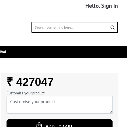
Hello, Sign In
IVAL
Regular
₹ 427047
Price
Customise your product
ADD TO CART