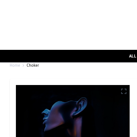
ALL
Home
Choker