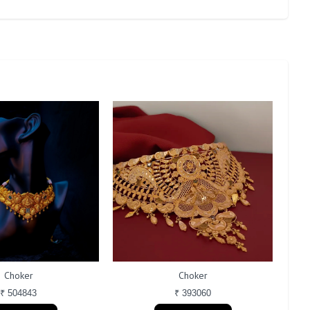
Choker
Choker
₹ 504843
₹ 393060