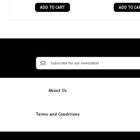
ADD TO CART
ADD TO CA
About Us
Terms and Conditions