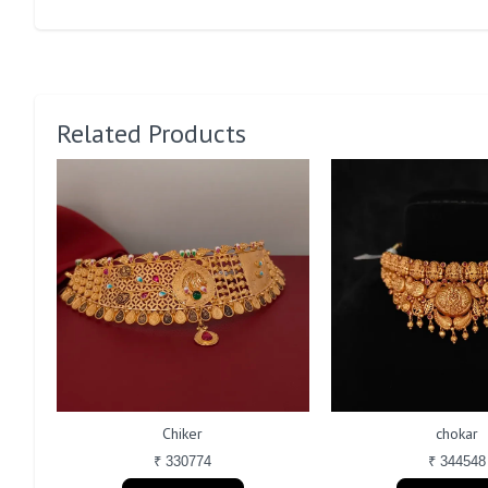
Related Products
Chiker
chokar
₹ 330774
₹ 344548