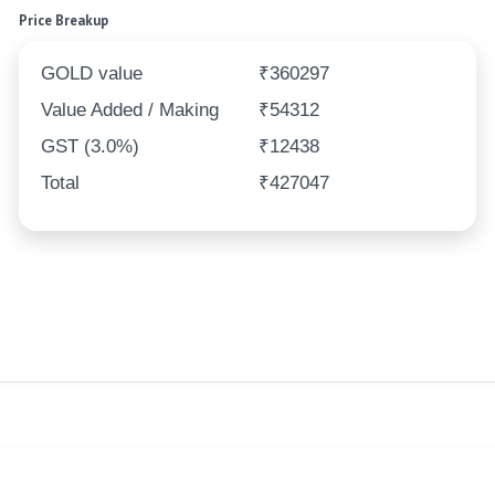
Price Breakup
GOLD value
₹360297
Value Added / Making
₹54312
GST (3.0%)
₹12438
Total
₹427047