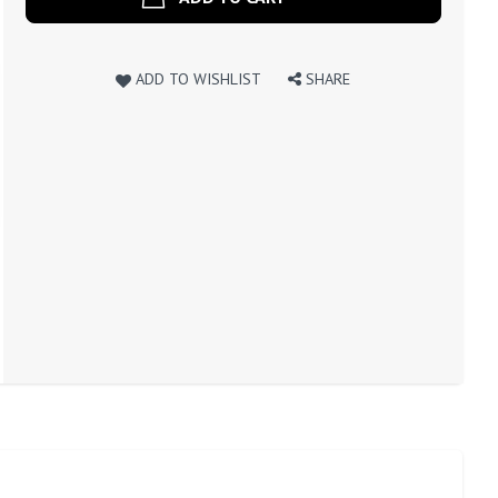
ADD TO WISHLIST
SHARE