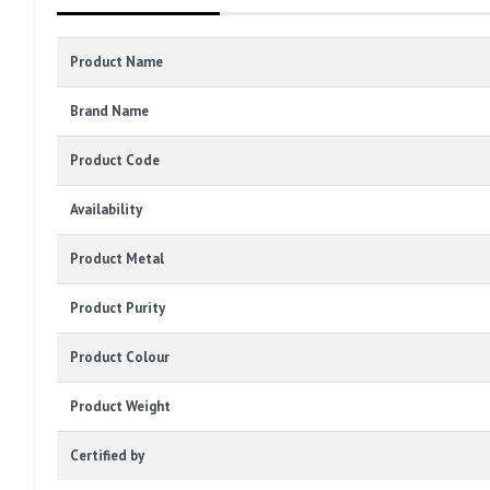
Product Name
Brand Name
Product Code
Availability
Product Metal
Product Purity
Product Colour
Product Weight
Certified by