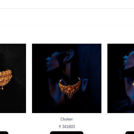
Choker
₹ 341803