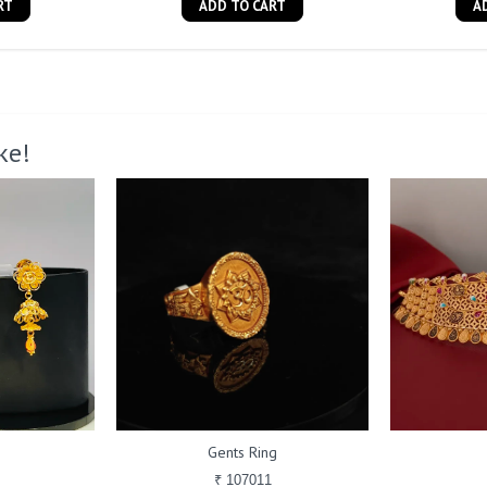
RT
ADD TO CART
A
ke!
Gents Ring
₹ 107011