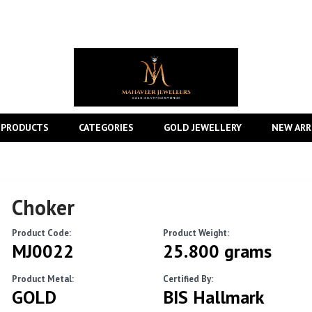
 PRODUCTS
CATEGORIES
GOLD JEWELLERY
NEW ARR
Choker
Product Code:
Product Weight:
MJ0022
25.800 grams
Product Metal:
Certified By:
GOLD
BIS Hallmark