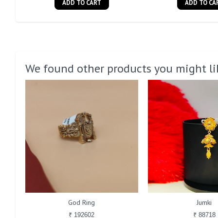
ADD TO CART
ADD TO CA
We found other products you might li
God Ring
Jumki
₹ 192602
₹ 88718