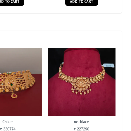
DD TO CART
ADD TO CART
Chiker
necklace
₹ 330774
₹ 227290