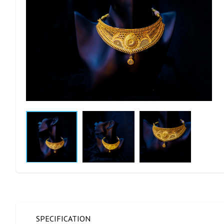
SPECIFICATION