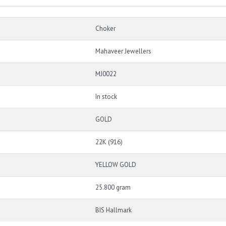
Choker
Mahaveer Jewellers
MJ0022
In stock
GOLD
22K (916)
YELLOW GOLD
25.800 gram
BIS Hallmark