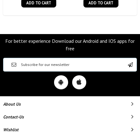
ADD TO CART
ADD TO CART
For better experience Download our Android and IOS apps for
free
About Us
Contact-Us
Wishlist