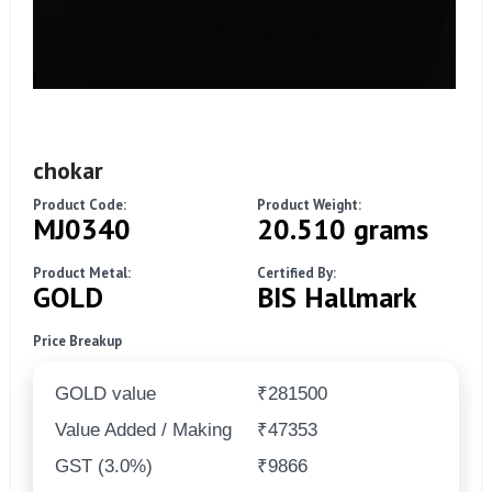
chokar
Product Code:
Product Weight:
MJ0340
20.510 grams
Product Metal:
Certified By:
GOLD
BIS Hallmark
Price Breakup
GOLD value
₹281500
Value Added / Making
₹47353
GST (3.0%)
₹9866