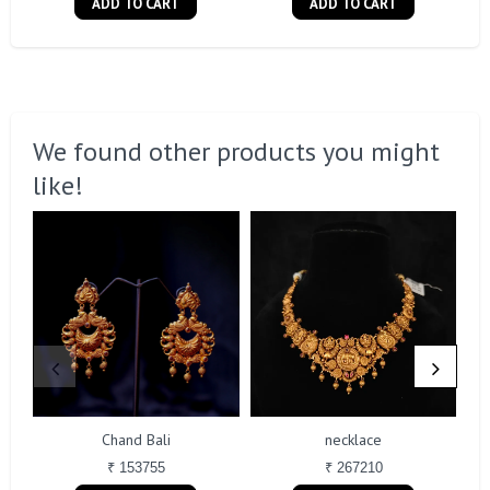
ADD TO CART
ADD TO CART
We found other products you might
like!
Chand Bali
necklace
₹ 153755
₹ 267210