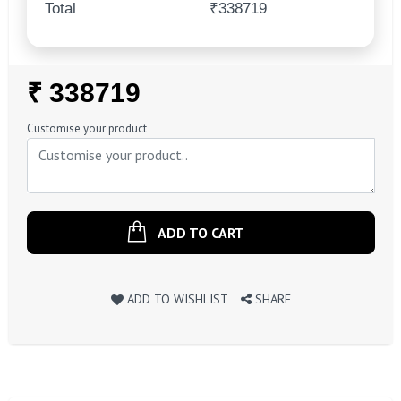
Total
₹338719
Regular
₹ 338719
Price
Customise your product
ADD TO CART
ADD TO WISHLIST
SHARE