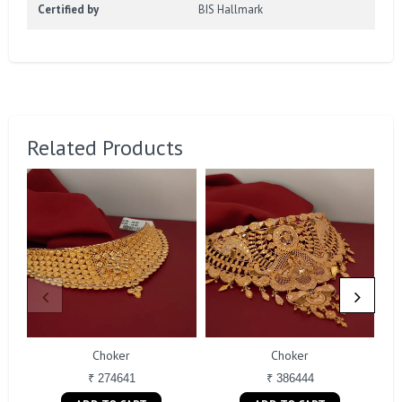
Certified by
BIS Hallmark
Related Products
Choker
Choker
₹ 274641
₹ 386444