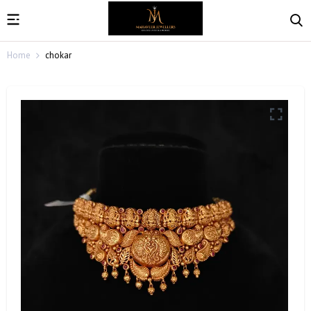
Home
chokar