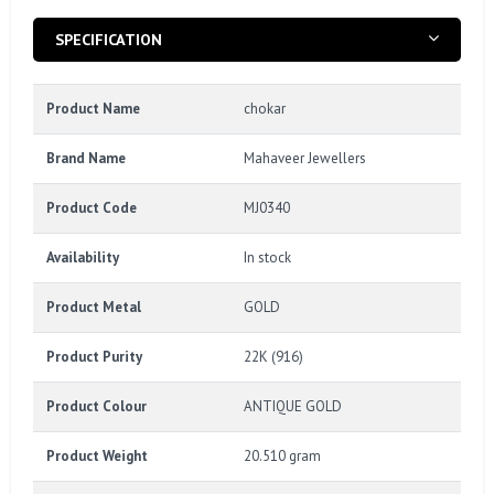
SPECIFICATION
Product Name
chokar
Brand Name
Mahaveer Jewellers
Product Code
MJ0340
Availability
In stock
Product Metal
GOLD
Product Purity
22K (916)
Product Colour
ANTIQUE GOLD
Product Weight
20.510 gram