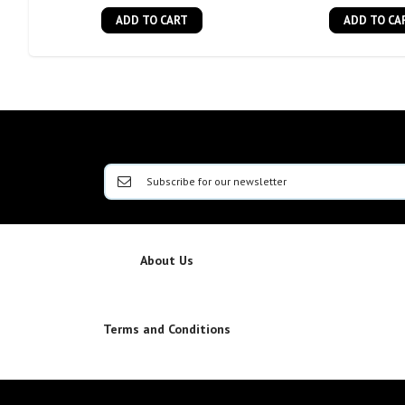
ADD TO CART
ADD TO CA
About Us
Terms and Conditions