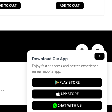
DD TO CART
ADD TO CART
X
Download Our App
Enjoy faster access and better experience
on our mobile app.
Privacy-Policy
PLAY STORE
und
Installment Plan Terms and Conditions
APP STORE
CHAT WITH US