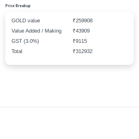
Price Breakup
GOLD value
₹259908
Value Added / Making
₹43909
GST (3.0%)
₹9115
Total
₹312932