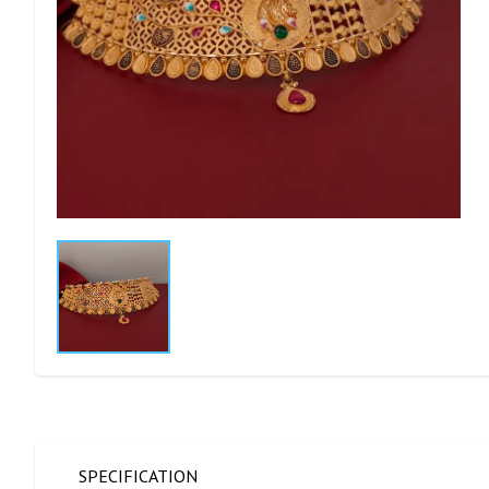
SPECIFICATION