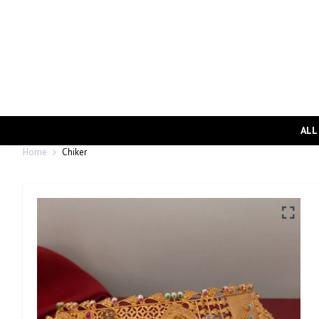
ALL
Home
Chiker