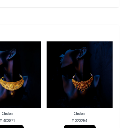
Choker
Choker
₹ 403871
₹ 323254