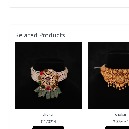
Related Products
chokar
chokar
₹ 170214
₹ 325964