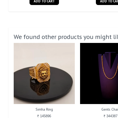
ADD TO CART
ADD TO CA
We found other products you might li
Simha Ring
Gents Cha
₹ 145896
₹ 344387