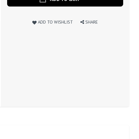
ADD TO WISHLIST
SHARE