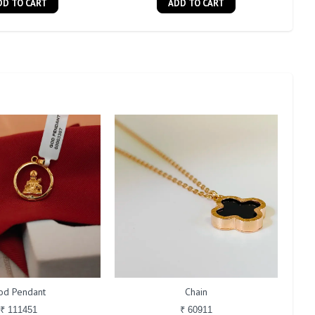
DD TO CART
ADD TO CART
od Pendant
Chain
₹ 111451
₹ 60911