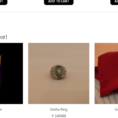
RT
ADD TO CART
A
ke!
in
Simha Ring
G
₹ 149399