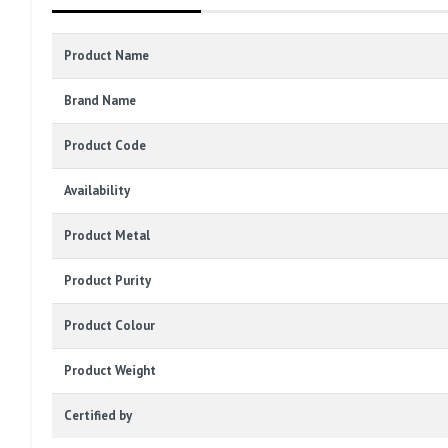
Product Name
Brand Name
Product Code
Availability
Product Metal
Product Purity
Product Colour
Product Weight
Certified by