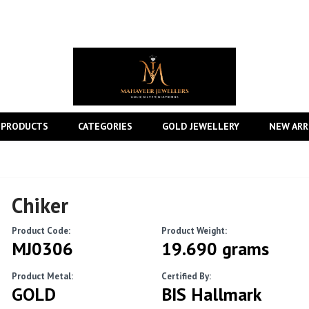
 PRODUCTS
CATEGORIES
GOLD JEWELLERY
NEW ARR
Chiker
Product Code:
Product Weight:
MJ0306
19.690 grams
Product Metal:
Certified By:
GOLD
BIS Hallmark