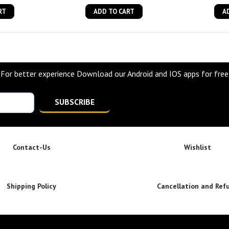
RT
ADD TO CART
A
For better experience Download our Android and IOS apps for free
SUBSCRIBE
Contact-Us
Wishlist
Shipping Policy
Cancellation and Ref