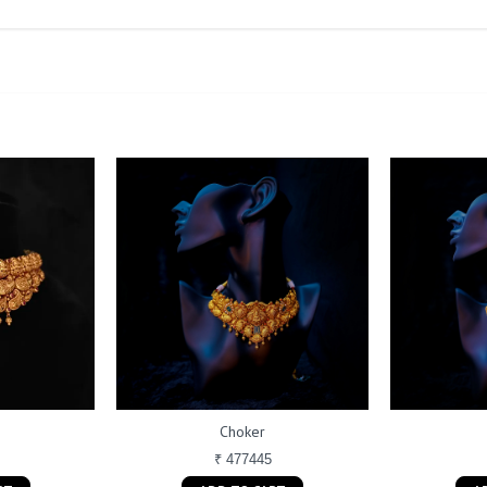
Choker
₹ 477445