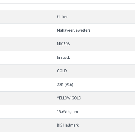
Chiker
Mahaveer Jewellers
MJ0306
In stock
GOLD
22K (916)
YELLOW GOLD
19.690 gram
BIS Hallmark