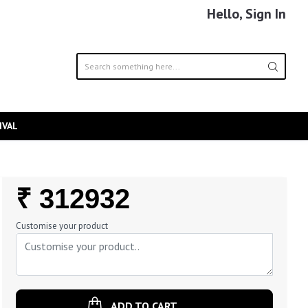
Hello, Sign In
IVAL
Regular
₹ 312932
Price
Customise your product
ADD TO CART