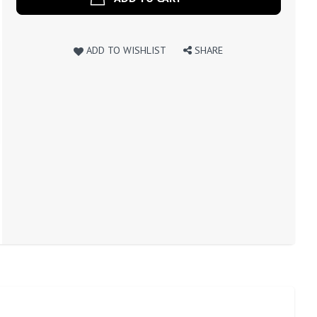
ADD TO WISHLIST
SHARE