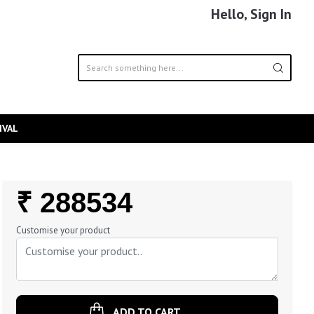
Hello, Sign In
IVAL
Regular
₹ 288534
Price
Customise your product
ADD TO CART