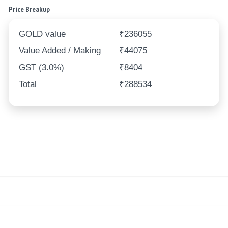
Price Breakup
GOLD value
₹236055
Value Added / Making
₹44075
GST (3.0%)
₹8404
Total
₹288534