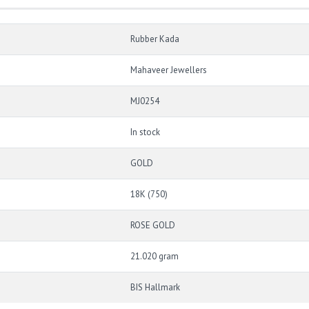
Rubber Kada
Mahaveer Jewellers
MJ0254
In stock
GOLD
18K (750)
ROSE GOLD
21.020 gram
BIS Hallmark