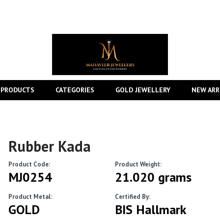
 PRODUCTS
CATEGORIES
GOLD JEWELLERY
NEW ARR
Rubber Kada
Product Code:
Product Weight:
MJ0254
21.020 grams
Product Metal:
Certified By:
GOLD
BIS Hallmark