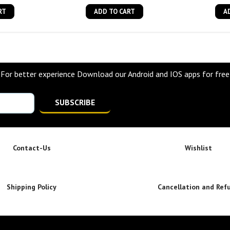
RT
ADD TO CART
A
For better experience Download our Android and IOS apps for free
SUBSCRIBE
Contact-Us
Wishlist
Shipping Policy
Cancellation and Ref