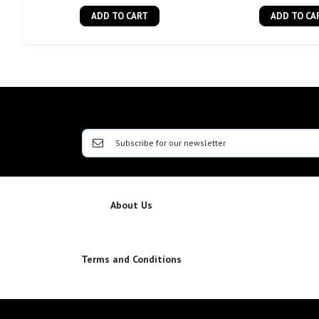
ADD TO CART
ADD TO CA
About Us
Terms and Conditions