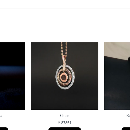
da
Chain
R
₹ 87851