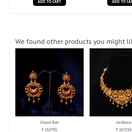
ADD TO CART
ADD TO CA
We found other products you might li
Chand Bali
necklace
₹ 153755
₹ 267210