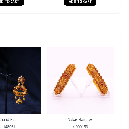
DD TO CART
ADD TO CART
Chand Bali
Nakas Bangles
₹ 148061
₹ 900153