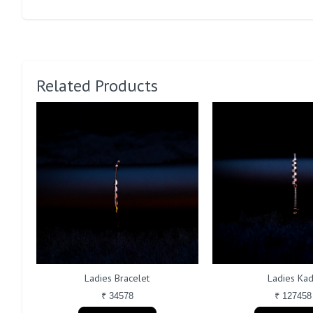
Related Products
Ladies Bracelet
Ladies Ka
₹ 34578
₹ 127458