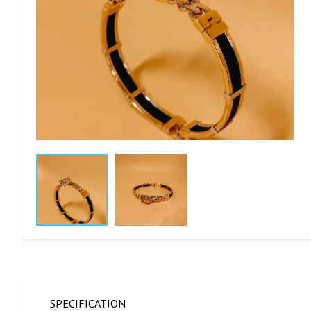
SPECIFICATION