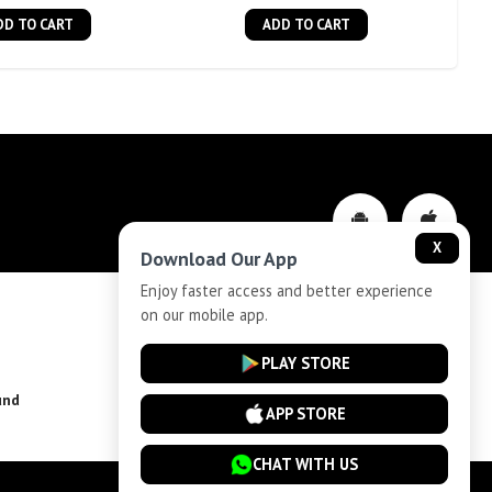
DD TO CART
ADD TO CART
X
Download Our App
Enjoy faster access and better experience
on our mobile app.
Privacy-Policy
PLAY STORE
und
Installment Plan Terms and Conditions
APP STORE
CHAT WITH US