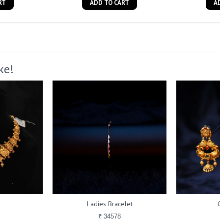
RT
ADD TO CART
A
ke!
Ladies Bracelet
₹ 34578