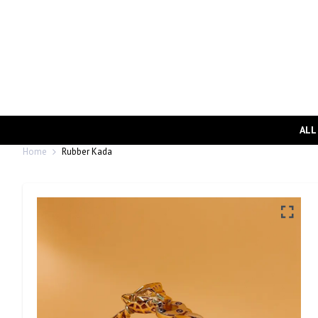
ALL
Home
Rubber Kada