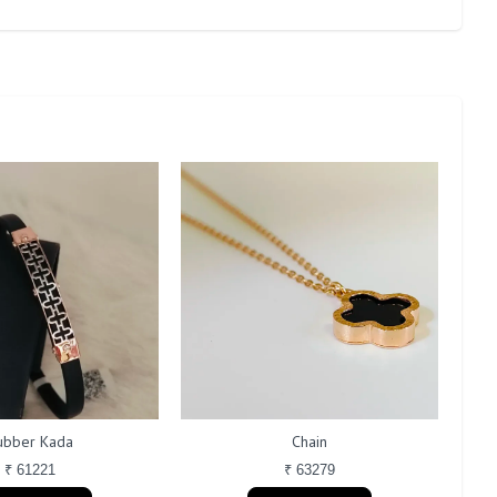
ubber Kada
Chain
₹ 61221
₹ 63279