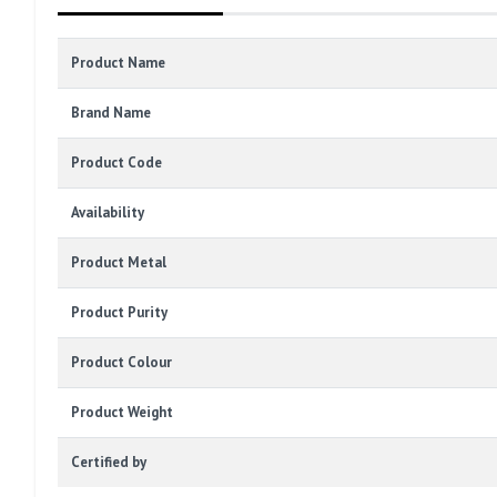
Product Name
Brand Name
Product Code
Availability
Product Metal
Product Purity
Product Colour
Product Weight
Certified by