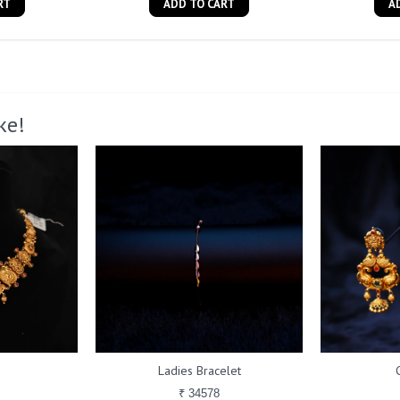
RT
ADD TO CART
A
ke!
Ladies Bracelet
₹ 34578