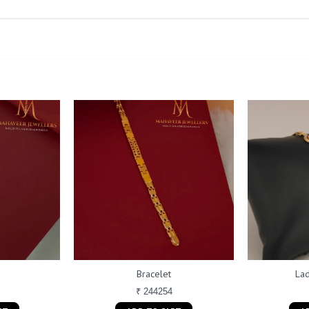
Bracelet
Lad
₹ 244254