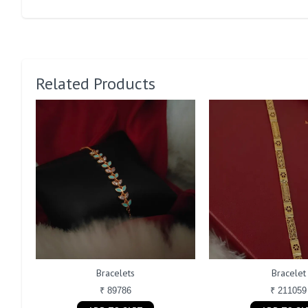
Related Products
Bracelets
Bracelet
₹ 89786
₹ 211059