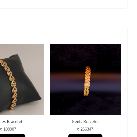
ies Bracelet
Gents Bracelet
₹ 108007
₹ 266347