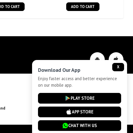
DD TO CART
ADD TO CART
X
Download Our App
Enjoy faster access and better experience
on our mobile app.
Privacy-Policy
PLAY STORE
und
Installment Plan Terms and Conditions
APP STORE
CHAT WITH US