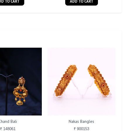
DD TO CART
ADD TO CART
Chand Bali
Nakas Bangles
₹ 148061
₹ 900153