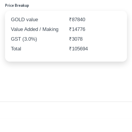
Price Breakup
GOLD value
₹87840
Value Added / Making
₹14776
GST (3.0%)
₹3078
Total
₹105694