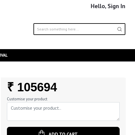
Hello, Sign In
IVAL
Regular
₹ 105694
Price
Customise your product
ADD TO CART