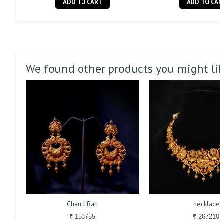
ADD TO CART
ADD TO CA
We found other products you might li
Chand Bali
necklace
₹ 153755
₹ 267210