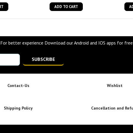
RT
ADD TO CART
A
For better experience Download our Android and IOS apps for free
SUBSCRIBE
Contact-Us
Wishlist
Shipping Policy
Cancellation and Ref