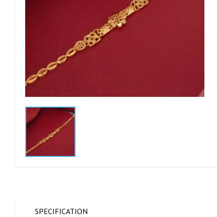
SPECIFICATION