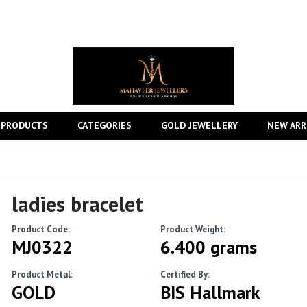
 PRODUCTS
CATEGORIES
GOLD JEWELLERY
NEW ARR
ladies bracelet
Product Code:
Product Weight:
MJ0322
6.400 grams
Product Metal:
Certified By:
GOLD
BIS Hallmark