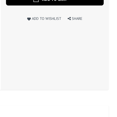
ADD TO WISHLIST
SHARE