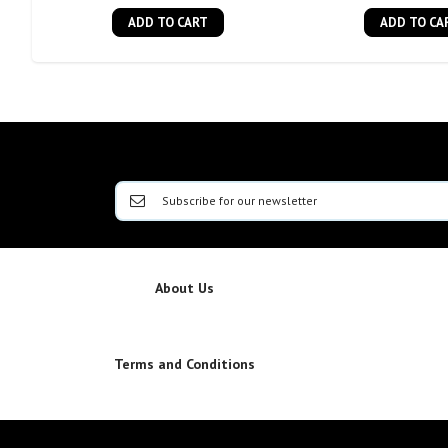
ADD TO CART
ADD TO CA
About Us
Terms and Conditions