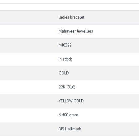
ladies bracelet
Mahaveer Jewellers
MJ0322
In stock
GOLD
22K (916)
YELLOW GOLD
6.400 gram
BIS Hallmark