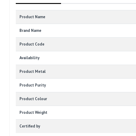
Product Name
Brand Name
Product Code
Availability
Product Metal
Product Purity
Product Colour
Product Weight
Certified by