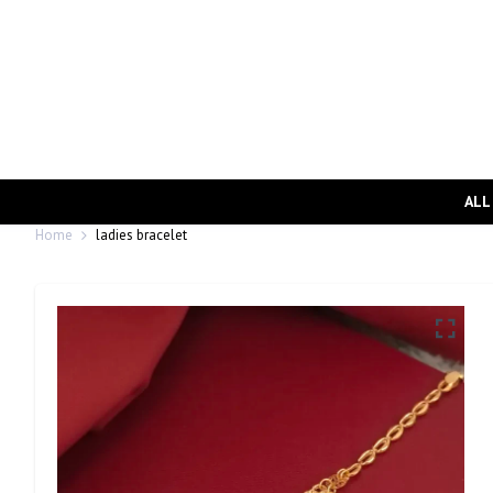
ALL
Home
ladies bracelet