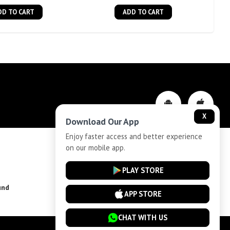
DD TO CART
ADD TO CART
X
Download Our App
Enjoy faster access and better experience
on our mobile app.
Privacy-Policy
PLAY STORE
und
Installment Plan Terms and Conditions
APP STORE
CHAT WITH US