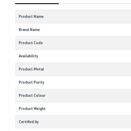
Product Name
Brand Name
Product Code
Availability
Product Metal
Product Purity
Product Colour
Product Weight
Certified by