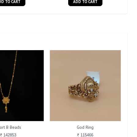
DD TO CART
ADD TO CART
ort B Beads
God Ring
₹ 142853
₹ 115466