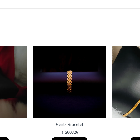
Gents Bracelet
₹ 260326