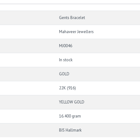
Gents Bracelet
Mahaveer Jewellers
MJ0046
In stock
GOLD
22K (916)
YELLOW GOLD
16.400 gram
BIS Hallmark