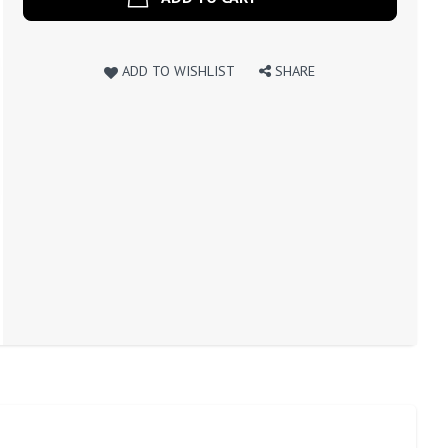
ADD TO WISHLIST
SHARE