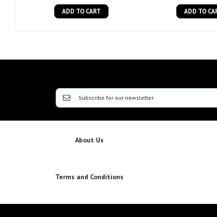
ADD TO CART
ADD TO CA
About Us
Terms and Conditions