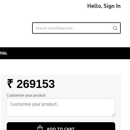
Hello, Sign In
IVAL
Regular
₹ 269153
Price
Customise your product
ADD TO CART