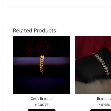
Related Products
Gents Bracelet
Bracelets
₹ 248775
₹ 89786