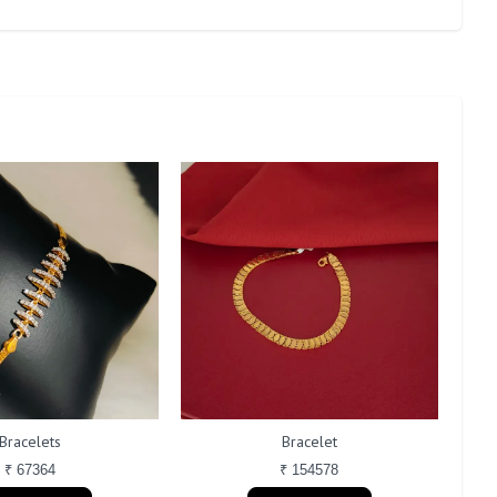
Bracelets
Bracelet
₹ 67364
₹ 154578