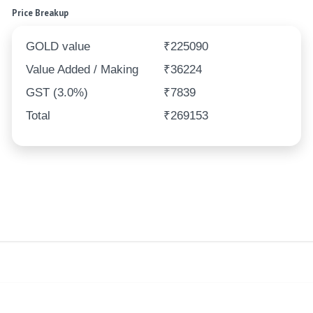
Price Breakup
GOLD value
₹225090
Value Added / Making
₹36224
GST (3.0%)
₹7839
Total
₹269153