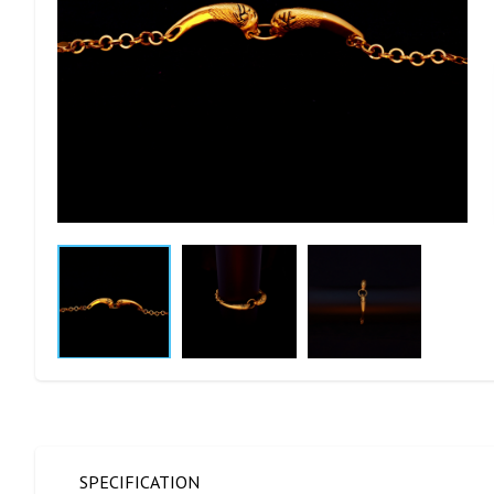
SPECIFICATION