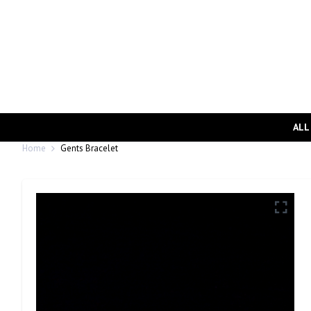
ALL
Home
Gents Bracelet