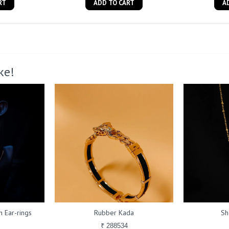
RT
ADD TO CART
A
ke!
 Ear-rings
Rubber Kada
Sh
₹ 288534