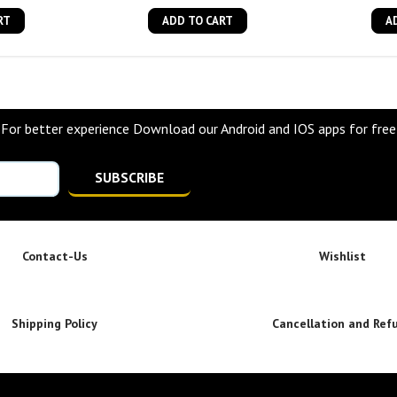
RT
ADD TO CART
A
For better experience Download our Android and IOS apps for free
SUBSCRIBE
Contact-Us
Wishlist
Shipping Policy
Cancellation and Ref