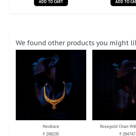
ADD TO CART
ADD TO CA
We found other products you might li
Necklace
Rosegold Chain With
₹ 298235
₹ 284747