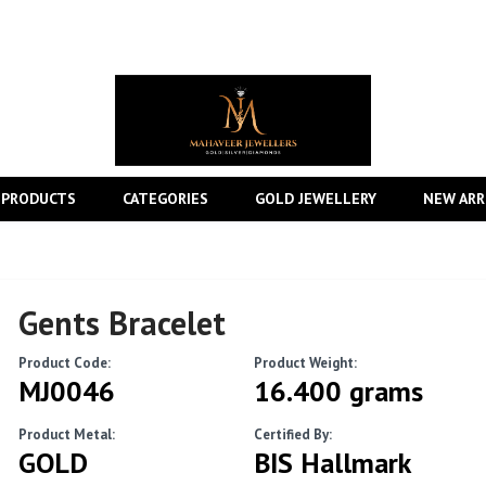
 PRODUCTS
CATEGORIES
GOLD JEWELLERY
NEW ARR
Gents Bracelet
Product Code:
Product Weight:
MJ0046
16.400 grams
Product Metal:
Certified By:
GOLD
BIS Hallmark