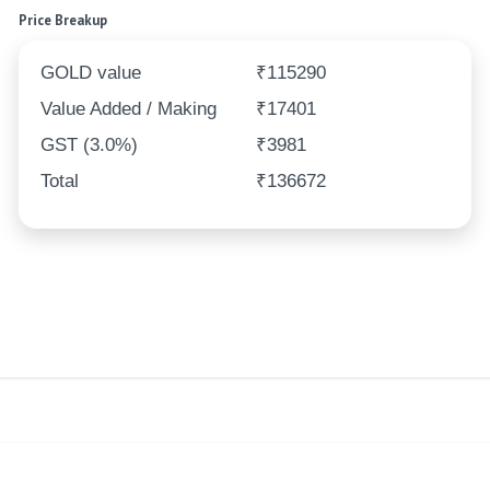
Price Breakup
GOLD value
₹115290
Value Added / Making
₹17401
GST (3.0%)
₹3981
Total
₹136672