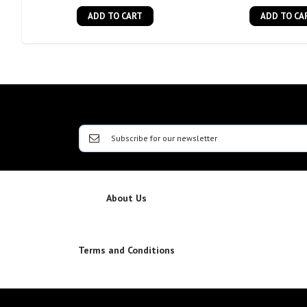
ADD TO CART
ADD TO CA
About Us
Terms and Conditions