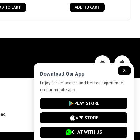
DD TO CART
ADD TO CART
X
Download Our App
Enjoy faster access and better experience
on our mobile app.
Privacy-Policy
PLAY STORE
und
Installment Plan Terms and Conditions
APP STORE
CHAT WITH US