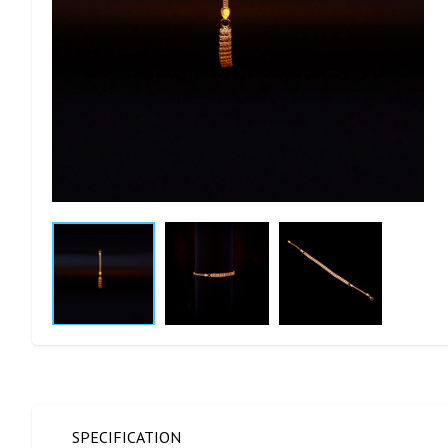
SPECIFICATION