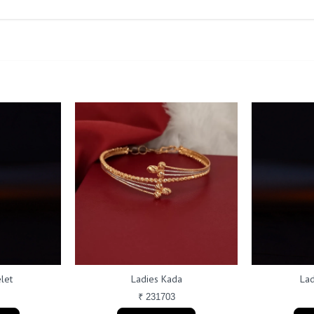
let
Ladies Kada
Lad
₹ 231703