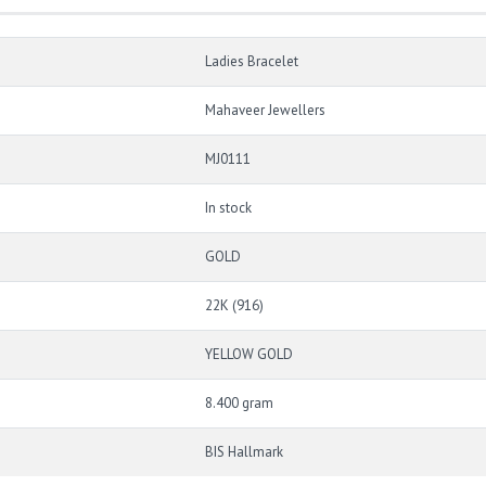
Ladies Bracelet
Mahaveer Jewellers
MJ0111
In stock
GOLD
22K (916)
YELLOW GOLD
8.400 gram
BIS Hallmark