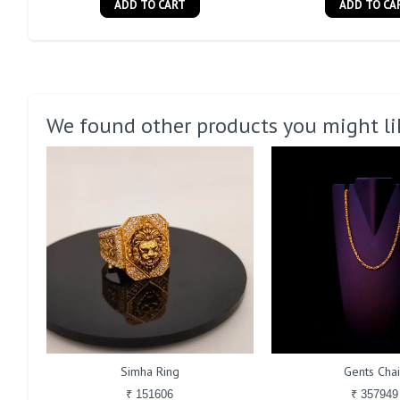
ADD TO CART
ADD TO CA
We found other products you might li
Simha Ring
Gents Cha
₹ 151606
₹ 357949