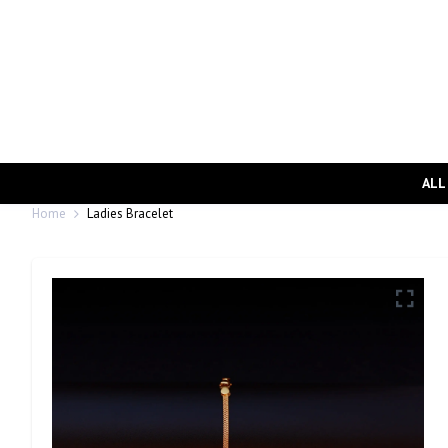
ALL
Home
Ladies Bracelet