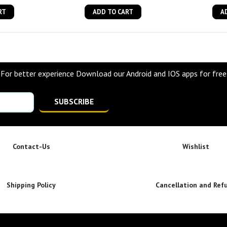
RT
ADD TO CART
A
For better experience Download our Android and IOS apps for free
SUBSCRIBE
Contact-Us
Wishlist
Shipping Policy
Cancellation and Ref