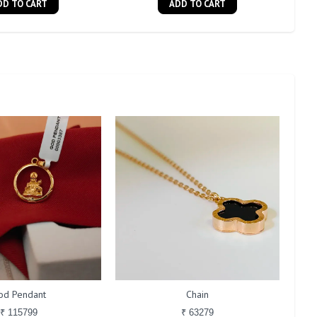
DD TO CART
ADD TO CART
od Pendant
Chain
₹ 115799
₹ 63279