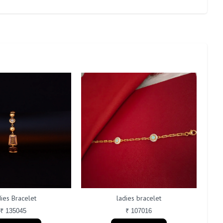
ies Bracelet
ladies bracelet
₹ 135045
₹ 107016