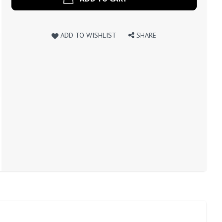
ADD TO WISHLIST
SHARE