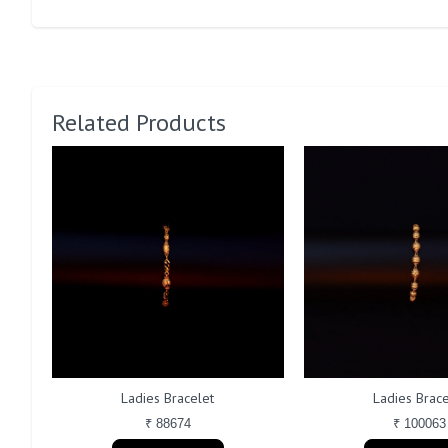
Related Products
Ladies Bracelet
Ladies Brace
₹ 88674
₹ 100063