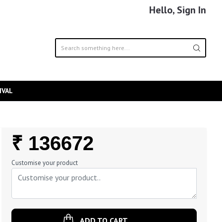
Hello, Sign In
IVAL
Regular
₹ 136672
Price
Customise your product
ADD TO CART