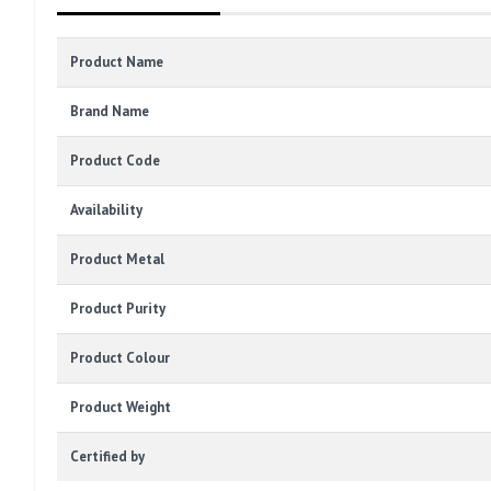
Product Name
Brand Name
Product Code
Availability
Product Metal
Product Purity
Product Colour
Product Weight
Certified by