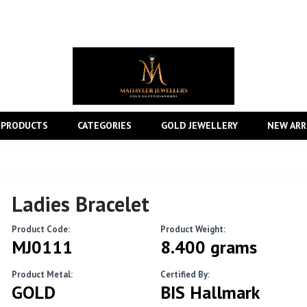
 PRODUCTS
CATEGORIES
GOLD JEWELLERY
NEW ARR
Ladies Bracelet
Product Code:
Product Weight:
MJ0111
8.400 grams
Product Metal:
Certified By:
GOLD
BIS Hallmark