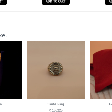
RT
ADD TO CART
A
ke!
in
Simha Ring
G
₹ 155225