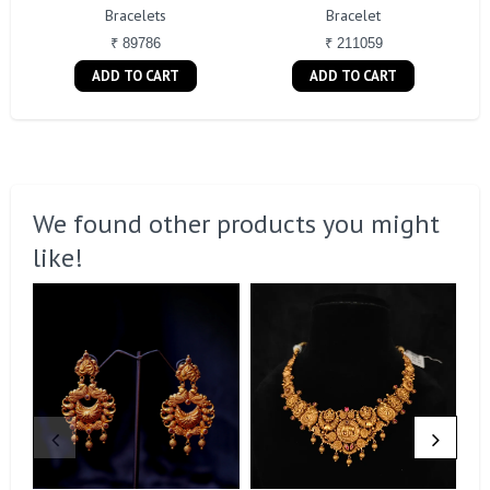
Bracelets
Bracelet
₹ 89786
₹ 211059
ADD TO CART
ADD TO CART
We found other products you might
like!