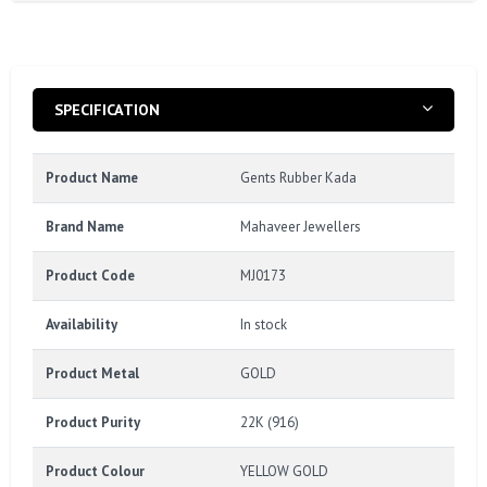
SPECIFICATION
Product Name
Gents Rubber Kada
Brand Name
Mahaveer Jewellers
Product Code
MJ0173
Availability
In stock
Product Metal
GOLD
Product Purity
22K (916)
Product Colour
YELLOW GOLD