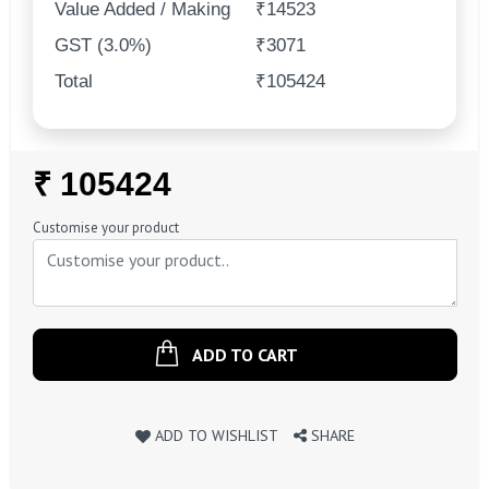
Value Added / Making
₹14523
GST (3.0%)
₹3071
Total
₹105424
Regular
₹ 105424
Price
Customise your product
ADD TO CART
ADD TO WISHLIST
SHARE