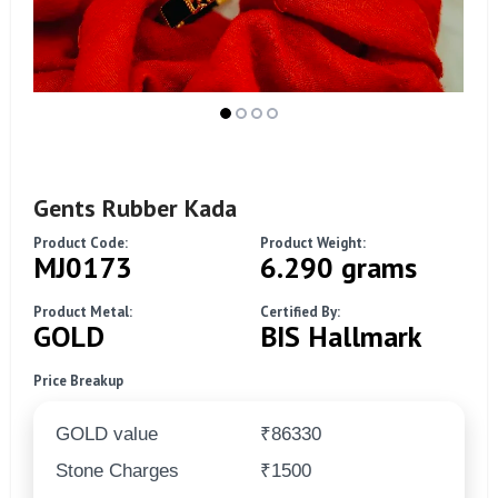
Gents Rubber Kada
Product Code:
Product Weight:
MJ0173
6.290 grams
Product Metal:
Certified By:
GOLD
BIS Hallmark
Price Breakup
GOLD value
₹86330
Stone Charges
₹1500