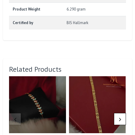
Product Weight
6.290 gram
Certified by
BIS Hallmark
Related Products