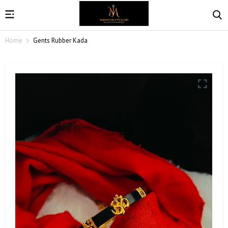
Home
Gents Rubber Kada