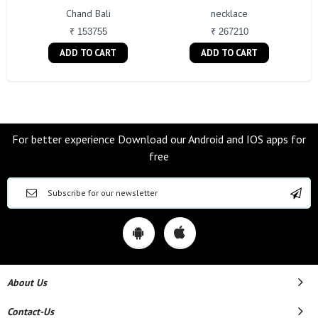
Chand Bali
necklace
₹ 153755
₹ 267210
ADD TO CART
ADD TO CART
For better experience Download our Android and IOS apps for
free
About Us
Contact-Us