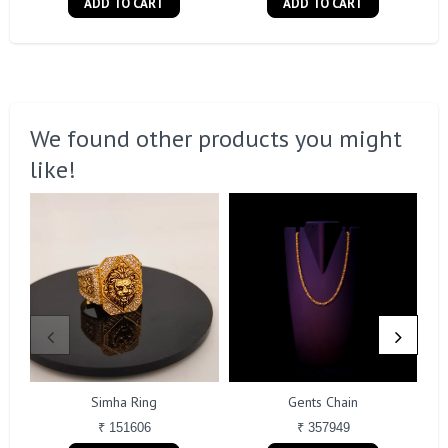
ADD TO CART
ADD TO CART
We found other products you might
like!
Simha Ring
Gents Chain
₹ 151606
₹ 357949