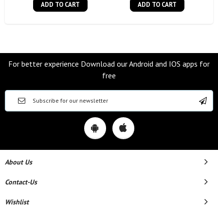
ADD TO CART
ADD TO CART
For better experience Download our Android and IOS apps for
free
About Us
Contact-Us
Wishlist