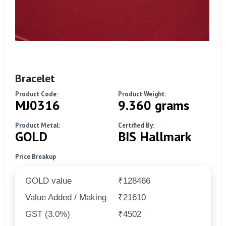
Bracelet
Product Code:
Product Weight:
MJ0316
9.360 grams
Product Metal:
Certified By:
GOLD
BIS Hallmark
Price Breakup
GOLD value
₹128466
Value Added / Making
₹21610
GST (3.0%)
₹4502