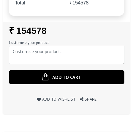
Total
₹154578
Regular
₹ 154578
Price
Customise your product
ADD TO CART
ADD TO WISHLIST
SHARE