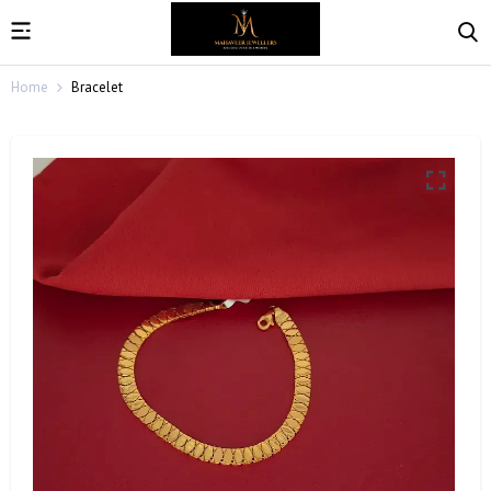
Home
Bracelet