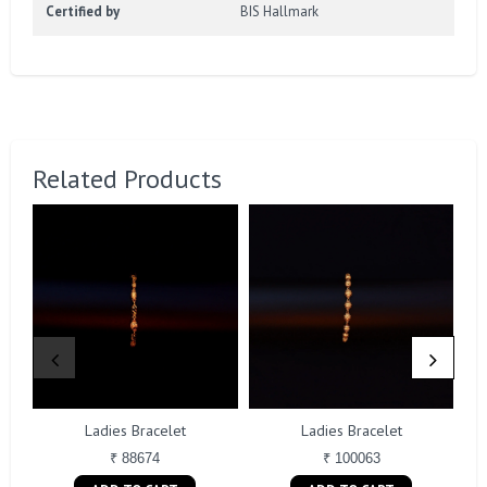
Certified by
BIS Hallmark
Related Products
Ladies Bracelet
Ladies Bracelet
₹ 88674
₹ 100063