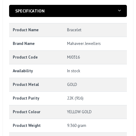
SPECIFICATION
Product Name
Bracelet
Brand Name
Mahaveer Jewellers
Product Code
MJ0316
Availability
In stock
Product Metal
GOLD
Product Purity
22K (916)
Product Colour
YELLOW GOLD
Product Weight
9.360 gram