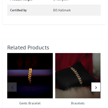
Certified by
BIS Hallmark
Related Products
Gents Bracelet
Bracelets