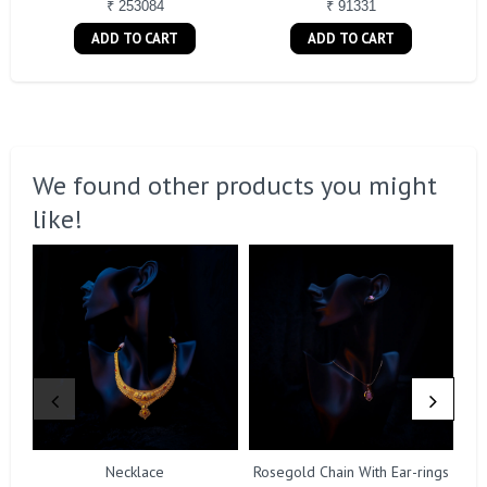
₹ 253084
₹ 91331
ADD TO CART
ADD TO CART
We found other products you might
like!
Necklace
Rosegold Chain With Ear-rings