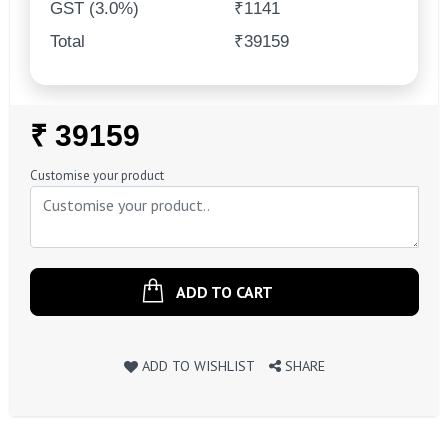
GST (3.0%)
₹1141
Total
₹39159
Regular
₹ 39159
Price
Customise your product
ADD TO CART
ADD TO WISHLIST
SHARE