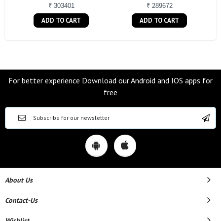
₹ 303401
₹ 289672
ADD TO CART
ADD TO CART
For better experience Download our Android and IOS apps for
free
About Us
Contact-Us
Wishlist