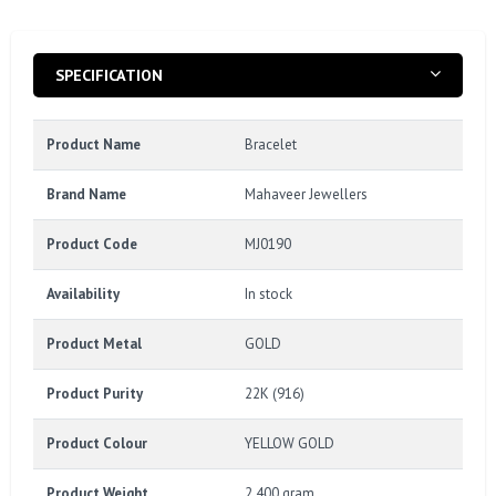
SPECIFICATION
Product Name
Bracelet
Brand Name
Mahaveer Jewellers
Product Code
MJ0190
Availability
In stock
Product Metal
GOLD
Product Purity
22K (916)
Product Colour
YELLOW GOLD
Product Weight
2.400 gram