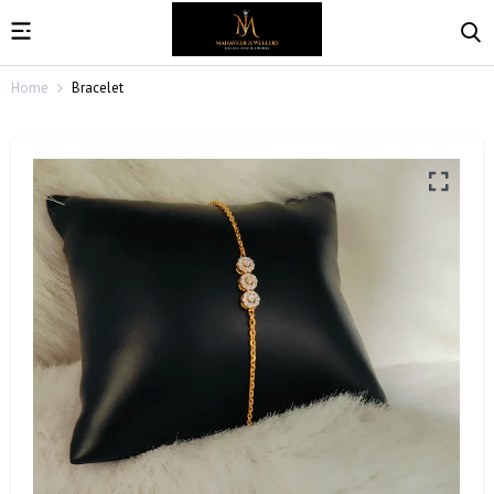
Home
Bracelet