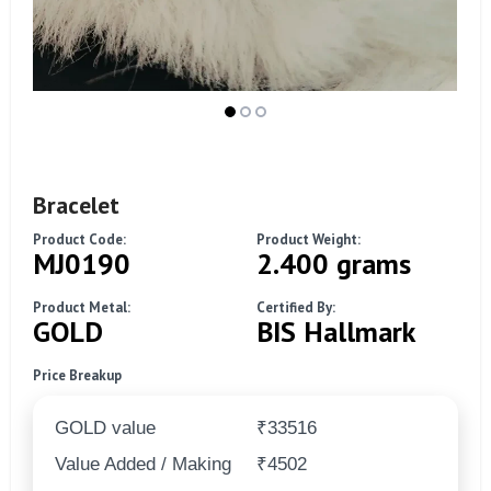
Bracelet
Product Code:
Product Weight:
MJ0190
2.400 grams
Product Metal:
Certified By:
GOLD
BIS Hallmark
Price Breakup
GOLD value
₹33516
Value Added / Making
₹4502