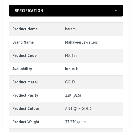
SPECIFICATION
Product Name
haram
Brand Name
Mahaveer Jewellers
Product Code
MJ0352
Availability
In stock
Product Metal
GOLD
Product Purity
22K (916)
Product Colour
ANTIQUE GOLD
Product Weight
33.730 gram