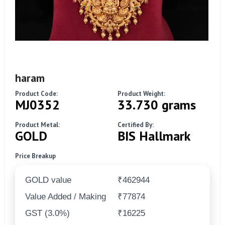
haram
Product Code:
Product Weight:
MJ0352
33.730 grams
Product Metal:
Certified By:
GOLD
BIS Hallmark
Price Breakup
GOLD value
₹462944
Value Added / Making
₹77874
GST (3.0%)
₹16225