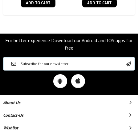
ADD TO CART
ADD TO CART
For better experience Download our Android and IOS apps for
free
About Us
Contact-Us
Wishlist