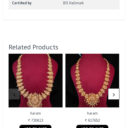
Certified by
BIS Hallmark
Related Products
haram
haram
₹ 730613
₹ 617652