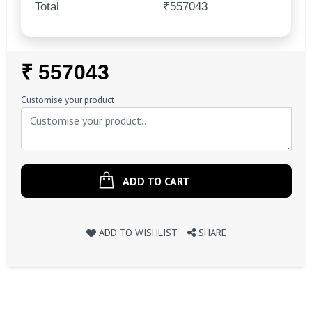
Total
₹557043
Regular
₹ 557043
Price
Customise your product
ADD TO CART
ADD TO WISHLIST
SHARE