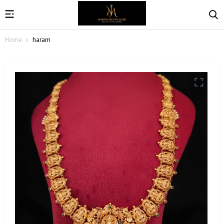
Home
haram