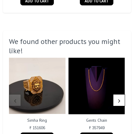
ADD TO CART
ADD TO CART
We found other products you might
like!
Simha Ring
Gents Chain
₹ 151606
₹ 357949