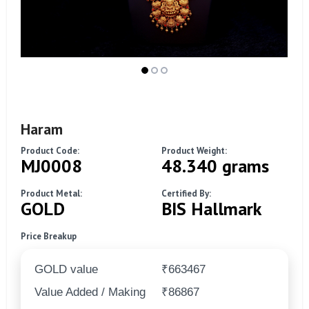
Haram
Product Code:
Product Weight:
MJ0008
48.340 grams
Product Metal:
Certified By:
GOLD
BIS Hallmark
Price Breakup
GOLD value
₹663467
Value Added / Making
₹86867