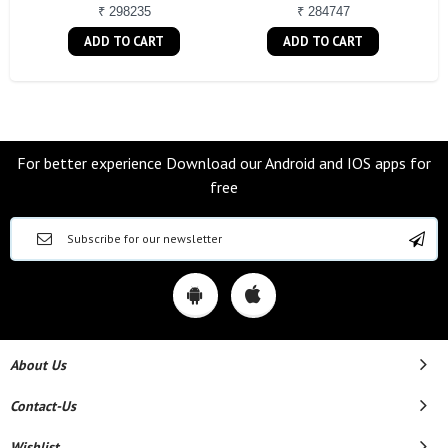
₹ 298235
₹ 284747
ADD TO CART
ADD TO CART
For better experience Download our Android and IOS apps for
free
About Us
Contact-Us
Wishlist