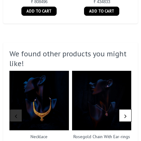
₹ 808496
₹ 434833
ADD TO CART
ADD TO CART
We found other products you might
like!
Necklace
Rosegold Chain With Ear-rings