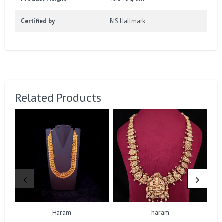
Certified by
BIS Hallmark
Related Products
Haram
haram