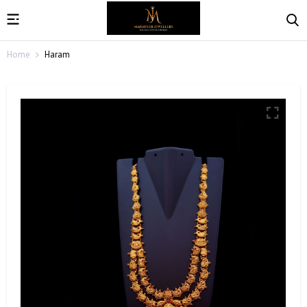
Home
Haram