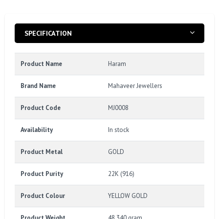
SPECIFICATION
Product Name
Haram
Brand Name
Mahaveer Jewellers
Product Code
MJ0008
Availability
In stock
Product Metal
GOLD
Product Purity
22K (916)
Product Colour
YELLOW GOLD
Product Weight
48.340 gram