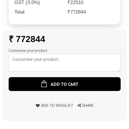
GST (3.0%)
₹22510
Total
₹772844
Regular
₹ 772844
Price
Customise your product
ADD TO CART
ADD TO WISHLIST
SHARE