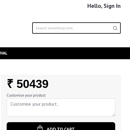
Hello, Sign In
IVAL
Regular
₹ 50439
Price
Customise your product
ADD TO CART