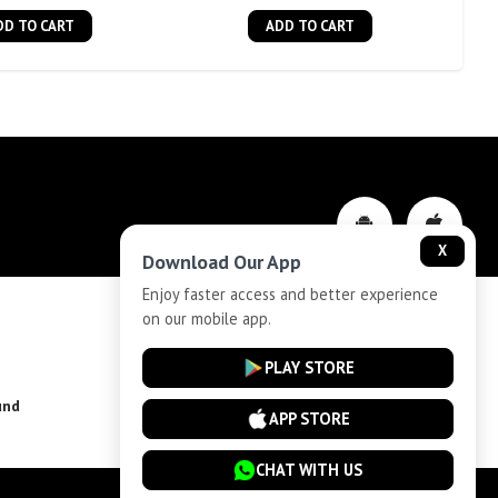
DD TO CART
ADD TO CART
X
Download Our App
Enjoy faster access and better experience
on our mobile app.
Privacy-Policy
PLAY STORE
und
Installment Plan Terms and Conditions
APP STORE
CHAT WITH US