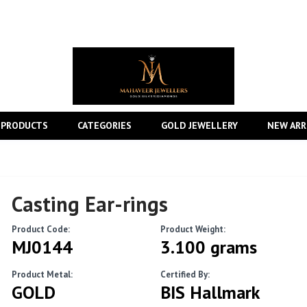
 PRODUCTS
CATEGORIES
GOLD JEWELLERY
NEW ARR
Casting Ear-rings
Product Code:
Product Weight:
MJ0144
3.100 grams
Product Metal:
Certified By:
GOLD
BIS Hallmark