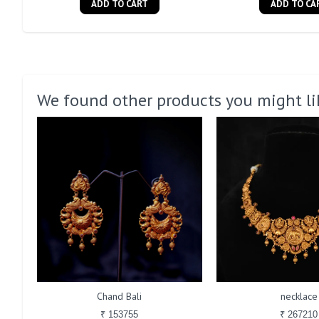
ADD TO CART
ADD TO CA
We found other products you might li
Chand Bali
necklace
₹ 153755
₹ 267210