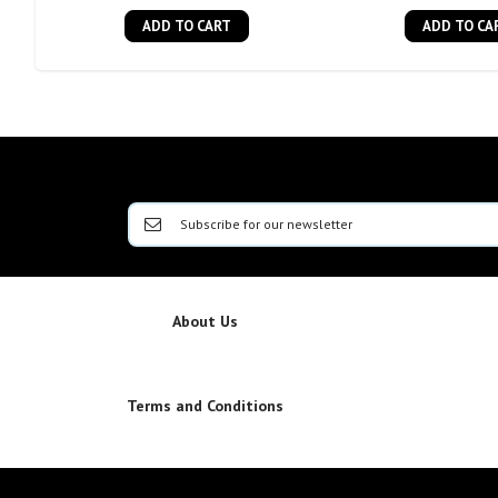
ADD TO CART
ADD TO CA
About Us
Terms and Conditions