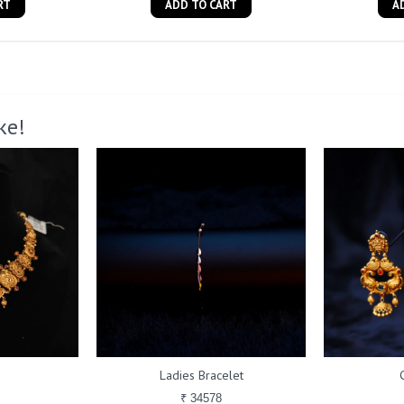
RT
ADD TO CART
A
ke!
Ladies Bracelet
₹ 34578