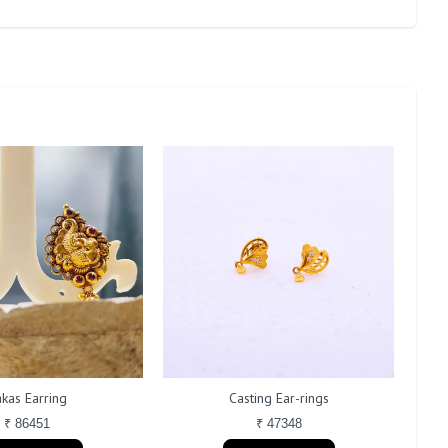
kas Earring
Casting Ear-rings
₹ 86451
₹ 47348