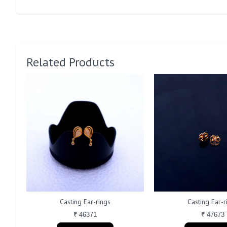
Related Products
Casting Ear-rings
Casting Ear-r
₹ 46371
₹ 47673