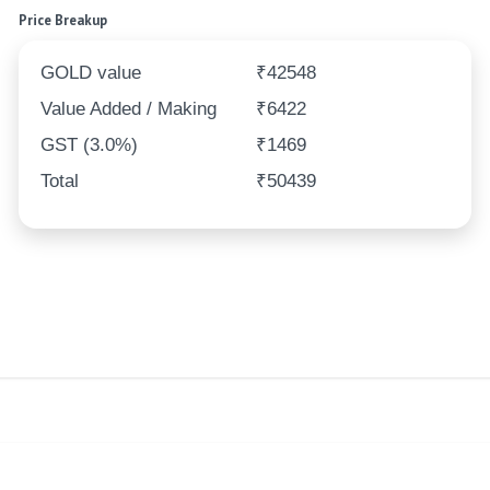
Price Breakup
GOLD value
₹42548
Value Added / Making
₹6422
GST (3.0%)
₹1469
Total
₹50439