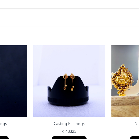
ings
Casting Ear-rings
Na
₹ 48323