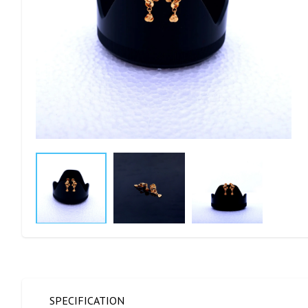
SPECIFICATION