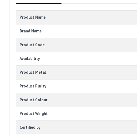
Product Name
Brand Name
Product Code
Availability
Product Metal
Product Purity
Product Colour
Product Weight
Certified by