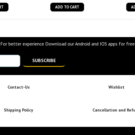
RT
ADD TO CART
A
For better experience Download our Android and IOS apps for free
SUBSCRIBE
Contact-Us
Wishlist
Shipping Policy
Cancellation and Ref