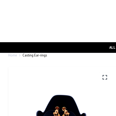
ALL
Home
Casting Ear-rings