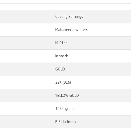
Casting Ear-rings
Mahaveer Jewellers
MJ0144
In stock
GOLD
22K (916)
YELLOW GOLD
3.100 gram
BIS Hallmark