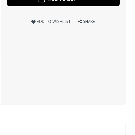
ADD TO WISHLIST
SHARE