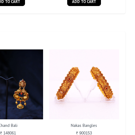
DD TO CART
ADD TO CART
Chand Bali
Nakas Bangles
₹ 148061
₹ 900153