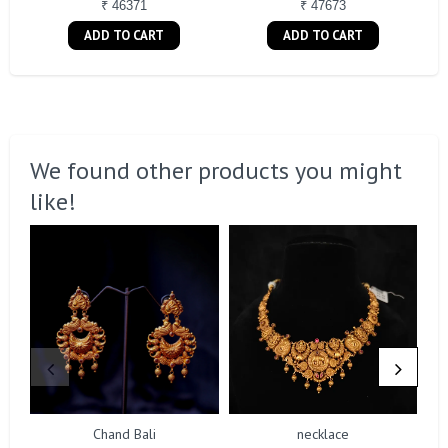
₹ 46371
₹ 47673
ADD TO CART
ADD TO CART
We found other products you might
like!
Chand Bali
necklace