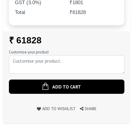
GST (3.0%)
₹1801
Total
₹61828
Regular
₹ 61828
Price
Customise your product
ADD TO CART
ADD TO WISHLIST
SHARE