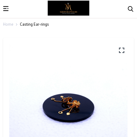
Home
Casting Ear-rings