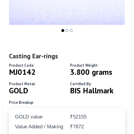
Casting Ear-rings
Product Code:
Product Weight:
MJ0142
3.800 grams
Product Metal:
Certified By:
GOLD
BIS Hallmark
Price Breakup
GOLD value
₹52155
Value Added / Making
₹7872