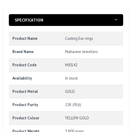
SPECIFICATION
Product Name
Casting Ear-rings
Brand Name
Mahaveer Jewellers
Product Code
MJ0142
Availability
In stock
Product Metal
GOLD
Product Purity
22K (916)
Product Colour
YELLOW GOLD
Product Weight
3.800 gram