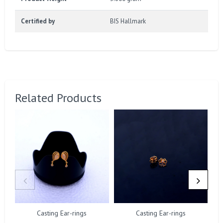
Certified by
BIS Hallmark
Related Products
Casting Ear-rings
Casting Ear-rings