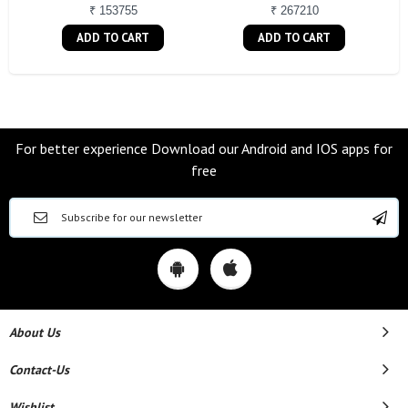
₹ 153755
₹ 267210
ADD TO CART
ADD TO CART
For better experience Download our Android and IOS apps for
free
About Us
Contact-Us
Wishlist