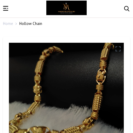
Home
Hollow Chain