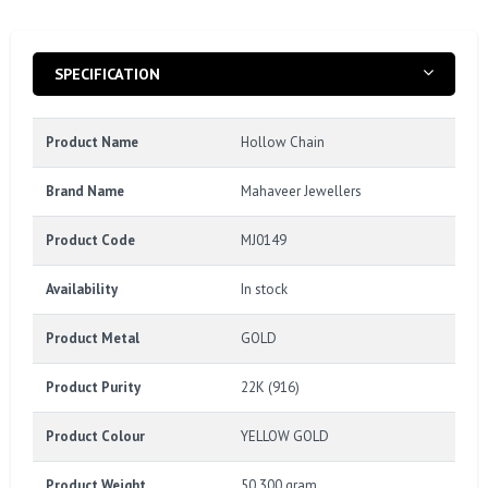
SPECIFICATION
Product Name
Hollow Chain
Brand Name
Mahaveer Jewellers
Product Code
MJ0149
Availability
In stock
Product Metal
GOLD
Product Purity
22K (916)
Product Colour
YELLOW GOLD
Product Weight
50.300 gram