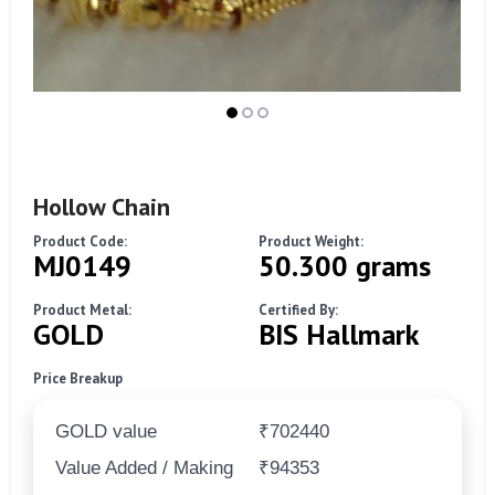
Hollow Chain
Product Code:
Product Weight:
MJ0149
50.300 grams
Product Metal:
Certified By:
GOLD
BIS Hallmark
Price Breakup
GOLD value
₹702440
Value Added / Making
₹94353