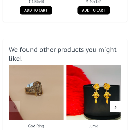
₹ 193548
₹ 407184
ADD TO CART
ADD TO CART
We found other products you might
like!
God Ring
Jumki