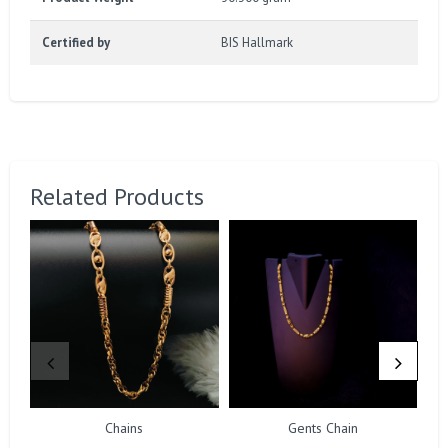
Certified by
BIS Hallmark
Related Products
Chains
Gents Chain