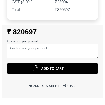
GST (3.0%)
₹23904
Total
₹820697
Regular
₹ 820697
Price
Customise your product
ADD TO CART
ADD TO WISHLIST
SHARE