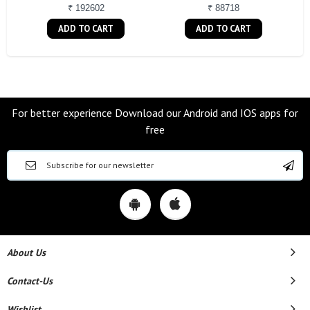
₹ 192602
₹ 88718
ADD TO CART
ADD TO CART
For better experience Download our Android and IOS apps for
free
About Us
Contact-Us
Wishlist