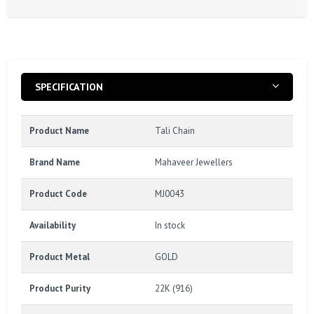
SPECIFICATION
Product Name
Tali Chain
Brand Name
Mahaveer Jewellers
Product Code
MJ0043
Availability
In stock
Product Metal
GOLD
Product Purity
22K (916)