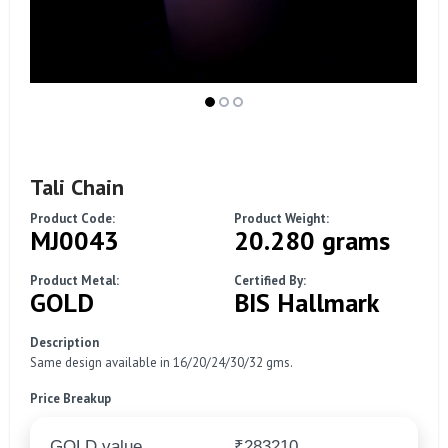
Tali Chain
Product Code:
Product Weight:
MJ0043
20.280 grams
Product Metal:
Certified By:
GOLD
BIS Hallmark
Description
Same design available in 16/20/24/30/32 gms.
Price Breakup
GOLD value
₹283210