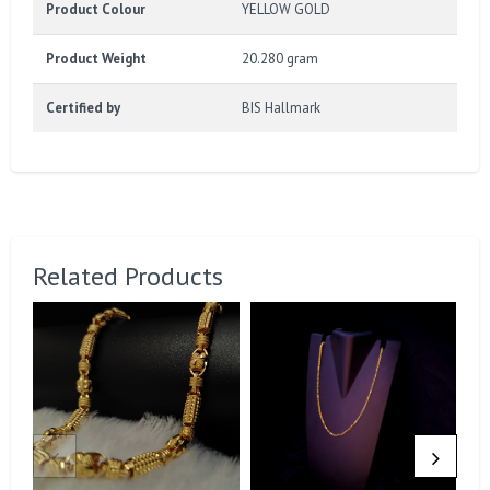
Product Colour
YELLOW GOLD
Product Weight
20.280 gram
Certified by
BIS Hallmark
Related Products