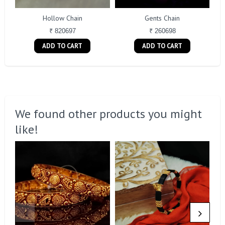
Hollow Chain
Gents Chain
₹ 820697
₹ 260698
ADD TO CART
ADD TO CART
We found other products you might
like!