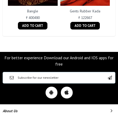
Bangle
Gents Rubber Kada
₹ 400490
₹ 122667
ADD TO CART
ADD TO CART
For better experience Download our Android and IOS apps for
free
About Us