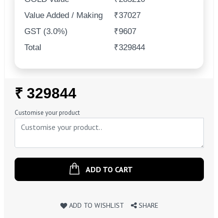
Value Added / Making
₹37027
GST (3.0%)
₹9607
Total
₹329844
Regular
₹ 329844
Price
Customise your product
ADD TO CART
ADD TO WISHLIST
SHARE