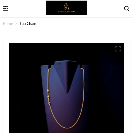
Home
Tali Chain