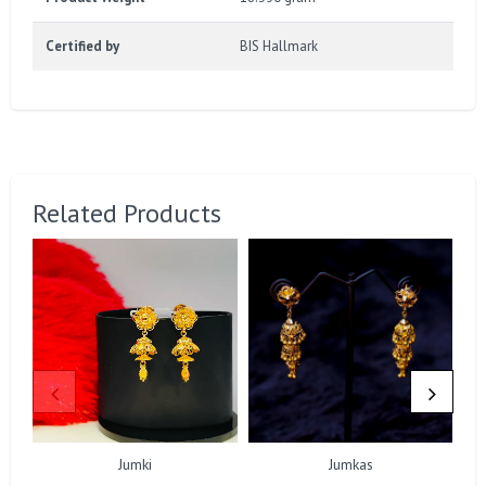
Certified by
BIS Hallmark
Related Products
Jumki
Jumkas