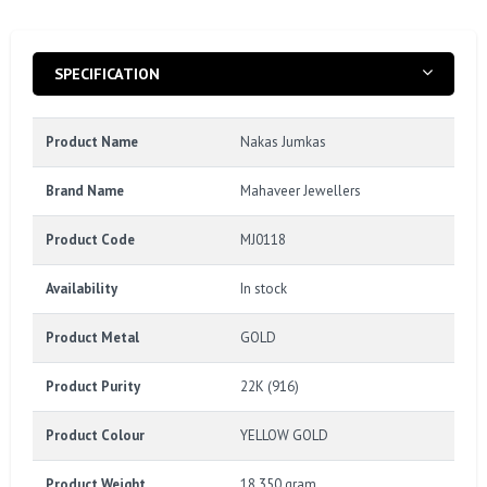
SPECIFICATION
Product Name
Nakas Jumkas
Brand Name
Mahaveer Jewellers
Product Code
MJ0118
Availability
In stock
Product Metal
GOLD
Product Purity
22K (916)
Product Colour
YELLOW GOLD
Product Weight
18.350 gram