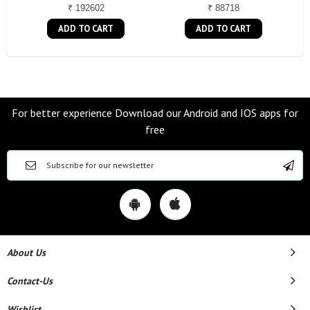
₹ 192602
₹ 88718
ADD TO CART
ADD TO CART
For better experience Download our Android and IOS apps for
free
About Us
Contact-Us
Wishlist