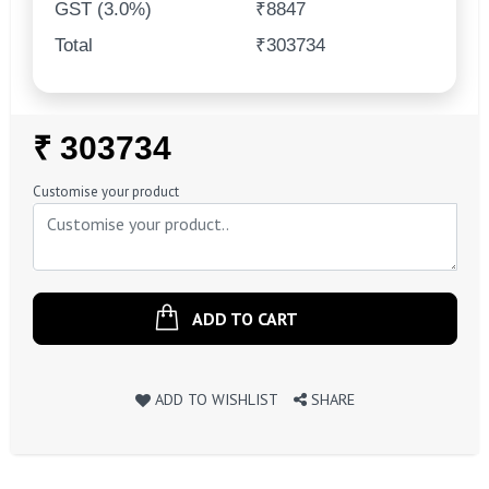
GST (3.0%)
₹8847
Total
₹303734
Regular
₹ 303734
Price
Customise your product
ADD TO CART
ADD TO WISHLIST
SHARE