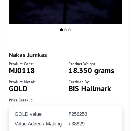
Nakas Jumkas
Product Code:
Product Weight:
MJ0118
18.350 grams
Product Metal:
Certified By:
GOLD
BIS Hallmark
Price Breakup
GOLD value
₹256258
Value Added / Making
₹38629