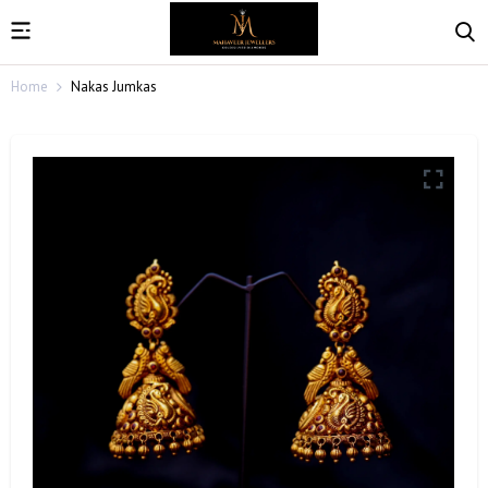
Home
Nakas Jumkas