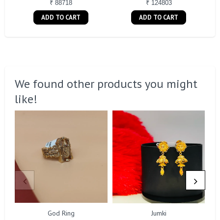
₹ 88718
₹ 124803
ADD TO CART
ADD TO CART
We found other products you might
like!
God Ring
Jumki