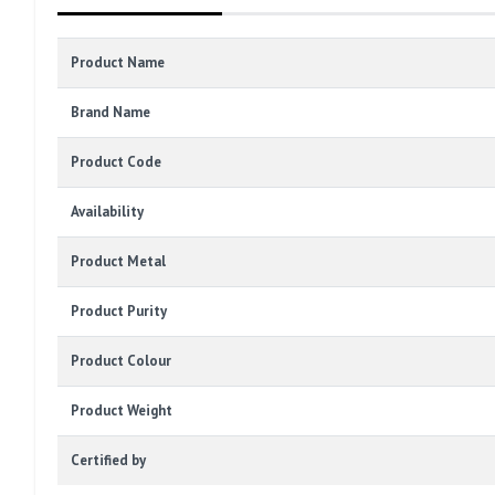
Product Name
Brand Name
Product Code
Availability
Product Metal
Product Purity
Product Colour
Product Weight
Certified by