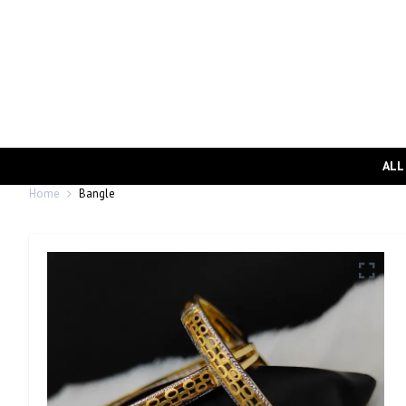
ALL
Home
Bangle