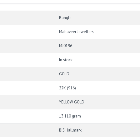
Bangle
Mahaveer Jewellers
MJ0196
In stock
GOLD
22K (916)
YELLOW GOLD
13.110 gram
BIS Hallmark