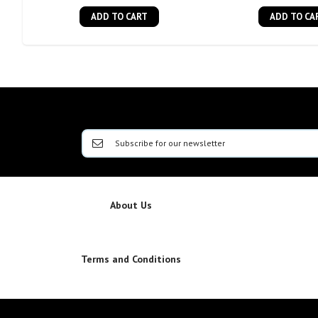
ADD TO CART
ADD TO CA
About Us
Terms and Conditions