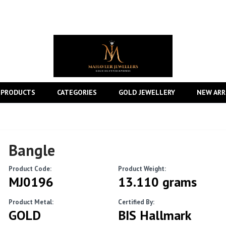
 PRODUCTS
CATEGORIES
GOLD JEWELLERY
NEW ARR
Bangle
Product Code:
Product Weight:
MJ0196
13.110 grams
Product Metal:
Certified By:
GOLD
BIS Hallmark