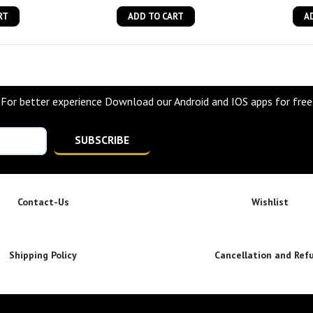
RT
ADD TO CART
A
For better experience Download our Android and IOS apps for free
SUBSCRIBE
Contact-Us
Wishlist
Shipping Policy
Cancellation and Ref