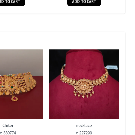
DD TO CART
ADD TO CART
Chiker
necklace
₹ 330774
₹ 227290