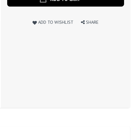
ADD TO WISHLIST
SHARE