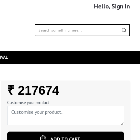
Hello, Sign In
IVAL
Regular
₹ 217674
Price
Customise your product
ADD TO CART