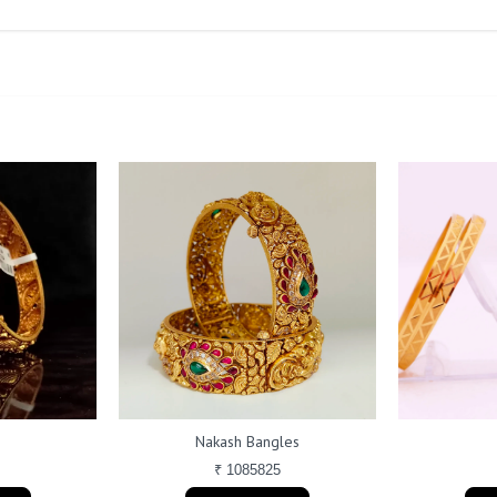
Nakash Bangles
₹ 1085825