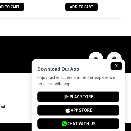
DD TO CART
ADD TO CART
X
Download Our App
Enjoy faster access and better experience
on our mobile app.
Privacy-Policy
PLAY STORE
und
Installment Plan Terms and Conditions
APP STORE
CHAT WITH US