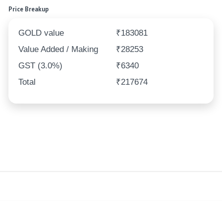
Price Breakup
GOLD value
₹183081
Value Added / Making
₹28253
GST (3.0%)
₹6340
Total
₹217674