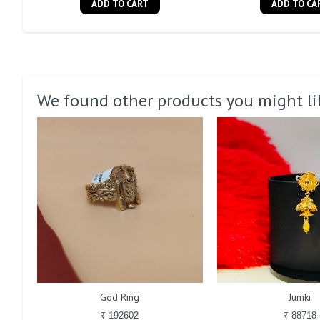
ADD TO CART
ADD TO CA
We found other products you might li
God Ring
Jumki
₹ 192602
₹ 88718