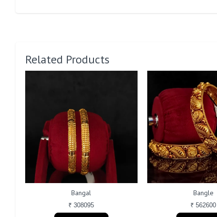
Related Products
Bangal
Bangle
₹ 308095
₹ 562600