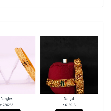
Bangles
Bangal
₹ 730283
₹ 615013