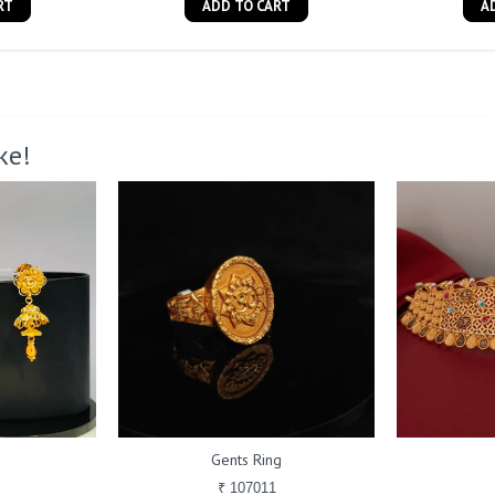
RT
ADD TO CART
A
ke!
Gents Ring
₹ 107011