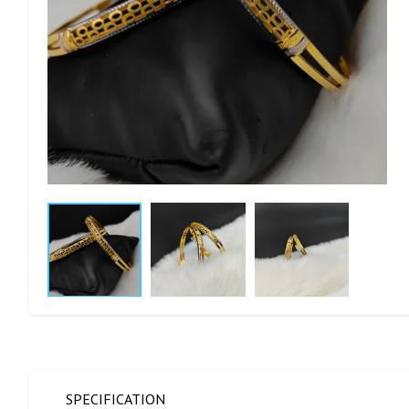
SPECIFICATION