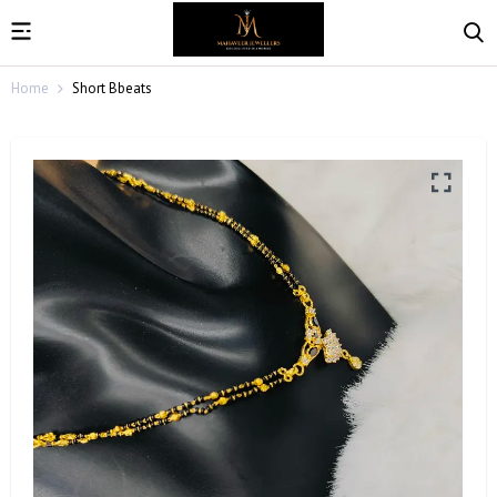
Home
Short Bbeats