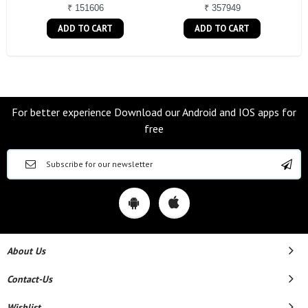
₹ 151606
₹ 357949
ADD TO CART
ADD TO CART
For better experience Download our Android and IOS apps for
free
About Us
Contact-Us
Wishlist