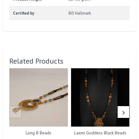
Certified by
BIS Hallmark
Related Products
Long B Beads
Laxmi Goddess Black Beads