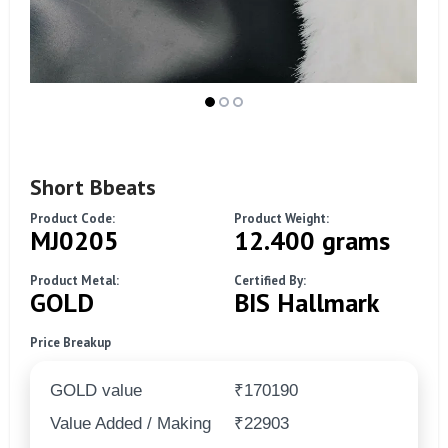
Short Bbeats
Product Code:
Product Weight:
MJ0205
12.400 grams
Product Metal:
Certified By:
GOLD
BIS Hallmark
Price Breakup
GOLD value
₹170190
Value Added / Making
₹22903