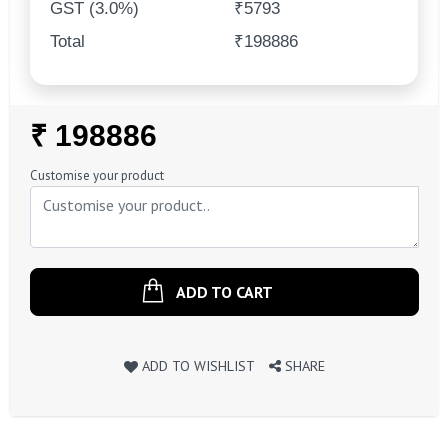
GST (3.0%)
₹5793
Total
₹198886
Regular
₹ 198886
Price
Customise your product
ADD TO CART
ADD TO WISHLIST
SHARE