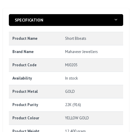
SPECIFICATION
Product Name
Short Bbeats
Brand Name
Mahaveer Jewellers
Product Code
MJ0205
Availability
In stock
Product Metal
GOLD
Product Purity
22K (916)
Product Colour
YELLOW GOLD
Product Weight
12.400 gram