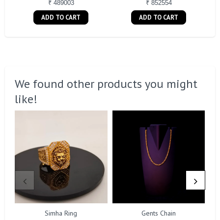
₹ 489003
₹ 852554
ADD TO CART
ADD TO CART
We found other products you might
like!
Simha Ring
Gents Chain