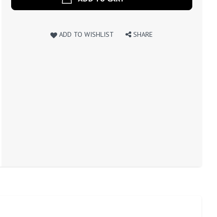
ADD TO WISHLIST
SHARE