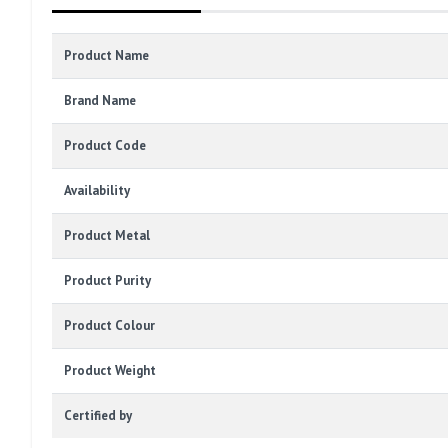
Product Name
Brand Name
Product Code
Availability
Product Metal
Product Purity
Product Colour
Product Weight
Certified by