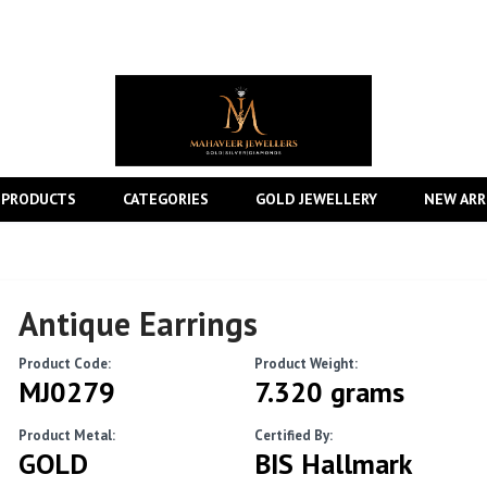
 PRODUCTS
CATEGORIES
GOLD JEWELLERY
NEW ARR
Antique Earrings
Product Code:
Product Weight:
MJ0279
7.320 grams
Product Metal:
Certified By:
GOLD
BIS Hallmark