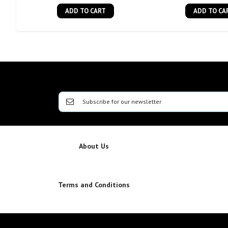
ADD TO CART
ADD TO CA
About Us
Terms and Conditions