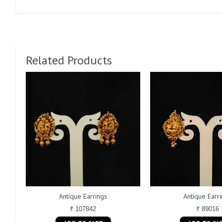
Related Products
Antique Earrings
Antique Earr
₹ 107842
₹ 89016