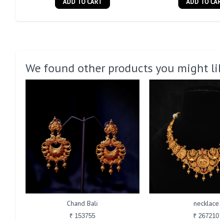
ADD TO CART
ADD TO CA
We found other products you might li
Chand Bali
necklace
₹ 153755
₹ 267210