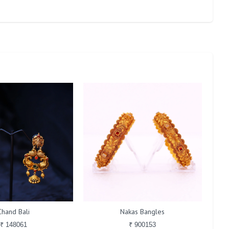
Chand Bali
Nakas Bangles
₹ 148061
₹ 900153