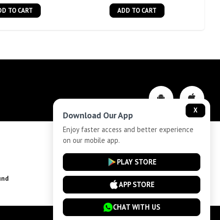
DD TO CART
ADD TO CART
X
Download Our App
Enjoy faster access and better experience
on our mobile app.
Privacy-Policy
PLAY STORE
und
Installment Plan Terms and Conditions
APP STORE
CHAT WITH US