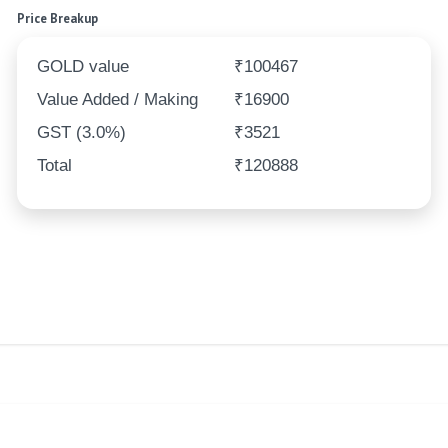
Price Breakup
GOLD value
₹100467
Value Added / Making
₹16900
GST (3.0%)
₹3521
Total
₹120888