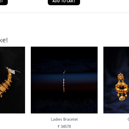
RT
ADD TO CART
ke!
Ladies Bracelet
₹ 34578