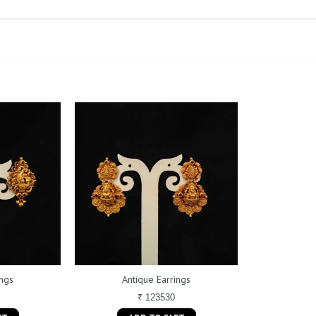
ings
Antique Earrings
₹ 123530