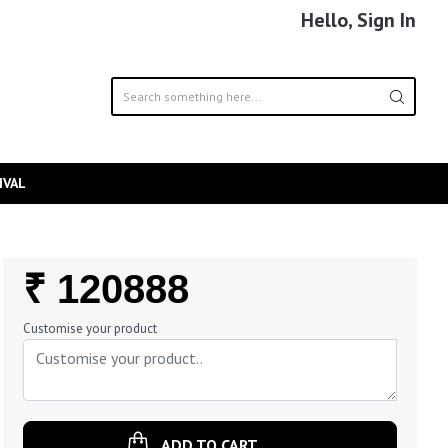
Hello, Sign In
IVAL
Regular
₹ 120888
Price
Customise your product
ADD TO CART