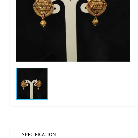
SPECIFICATION