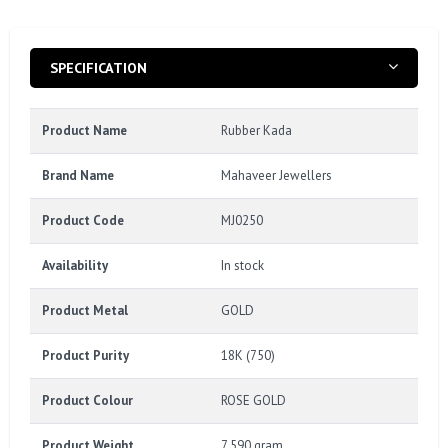
SPECIFICATION
Product Name
Rubber Kada
Brand Name
Mahaveer Jewellers
Product Code
MJ0250
Availability
In stock
Product Metal
GOLD
Product Purity
18K (750)
Product Colour
ROSE GOLD
Product Weight
7.590 gram