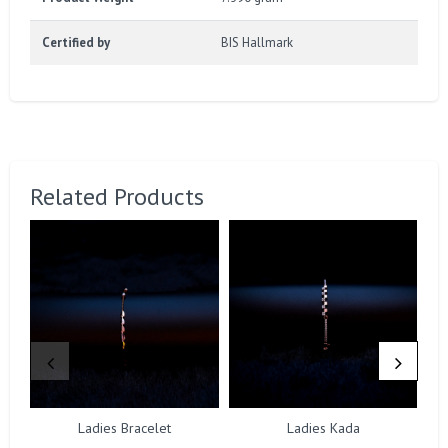
Certified by
BIS Hallmark
Related Products
Ladies Bracelet
Ladies Kada