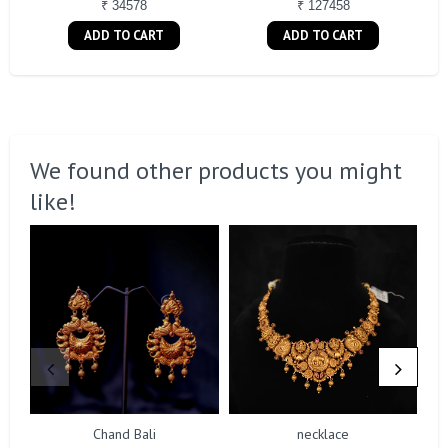
₹ 34578
₹ 127458
ADD TO CART
ADD TO CART
We found other products you might
like!
Chand Bali
necklace