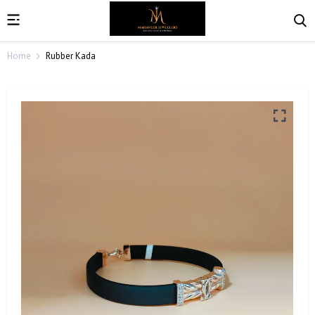
Home
Rubber Kada