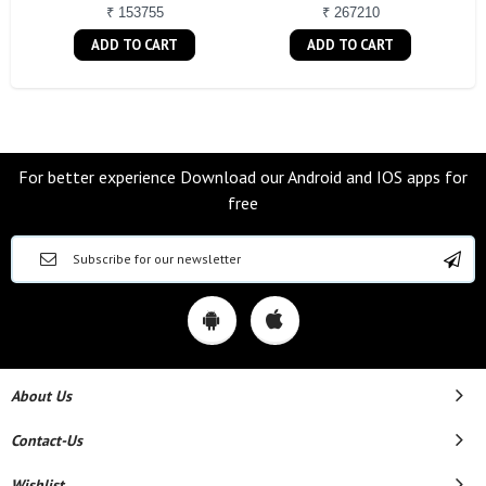
₹ 153755
₹ 267210
ADD TO CART
ADD TO CART
For better experience Download our Android and IOS apps for
free
About Us
Contact-Us
Wishlist