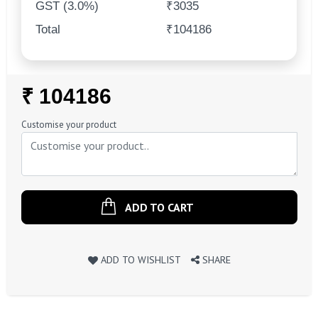
GST (3.0%)
₹3035
Total
₹104186
Regular
₹ 104186
Price
Customise your product
ADD TO CART
ADD TO WISHLIST
SHARE