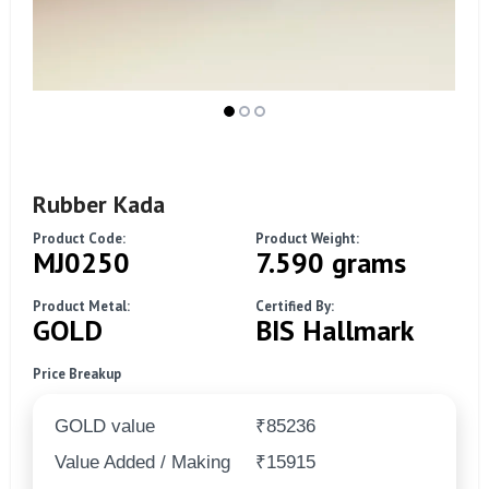
Rubber Kada
Product Code:
Product Weight:
MJ0250
7.590 grams
Product Metal:
Certified By:
GOLD
BIS Hallmark
Price Breakup
GOLD value
₹85236
Value Added / Making
₹15915