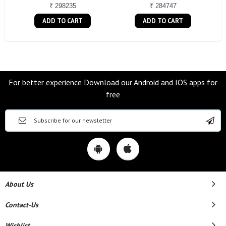
₹ 298235
₹ 284747
ADD TO CART
ADD TO CART
For better experience Download our Android and IOS apps for
free
About Us
Contact-Us
Wishlist