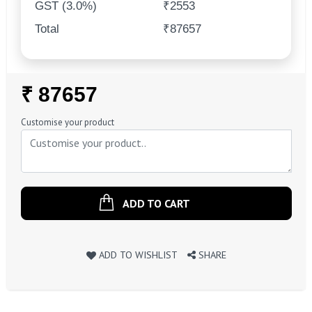
GST (3.0%)
₹2553
Total
₹87657
Regular
₹ 87657
Price
Customise your product
ADD TO CART
ADD TO WISHLIST
SHARE