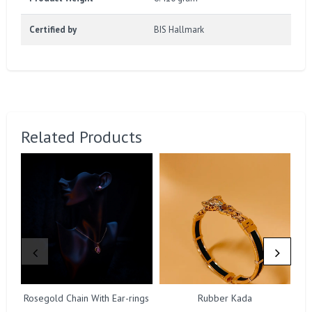
Certified by
BIS Hallmark
Related Products
Rosegold Chain With Ear-rings
Rubber Kada
Ro