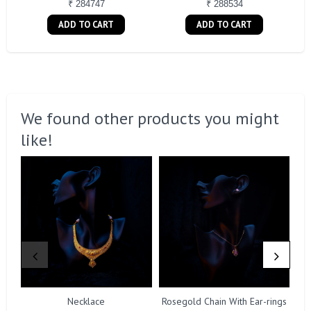
₹ 284747
₹ 288534
ADD TO CART
ADD TO CART
We found other products you might
like!
Necklace
Rosegold Chain With Ear-rings