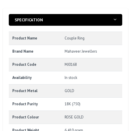
SPECIFICATION
Product Name
Couple Ring
Brand Name
Mahaveer Jewellers
Product Code
MJ0168
Availability
In stock
Product Metal
GOLD
Product Purity
18K (750)
Product Colour
ROSE GOLD
Product Weight
6.410 gram