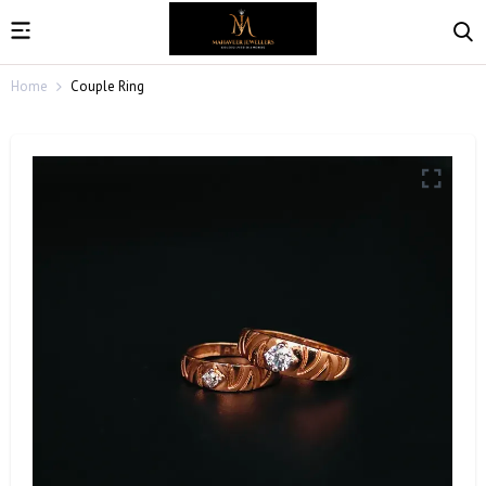
Home
Couple Ring