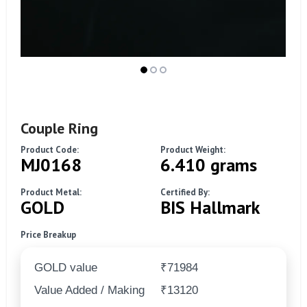
Couple Ring
Product Code:
Product Weight:
MJ0168
6.410 grams
Product Metal:
Certified By:
GOLD
BIS Hallmark
Price Breakup
GOLD value
₹71984
Value Added / Making
₹13120