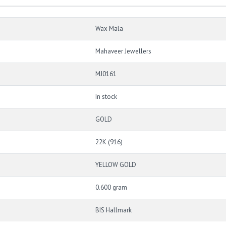
Wax Mala
Mahaveer Jewellers
MJ0161
In stock
GOLD
22K (916)
YELLOW GOLD
0.600 gram
BIS Hallmark