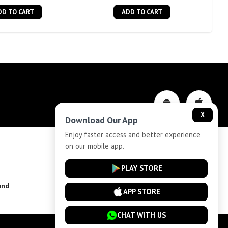
DD TO CART
ADD TO CART
X
Download Our App
Enjoy faster access and better experience
on our mobile app.
Privacy-Policy
PLAY STORE
und
Installment Plan Terms and Conditions
APP STORE
CHAT WITH US