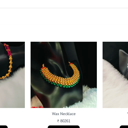
a
Wax Necklace
₹ 80261