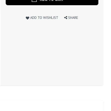
ADD TO WISHLIST
SHARE