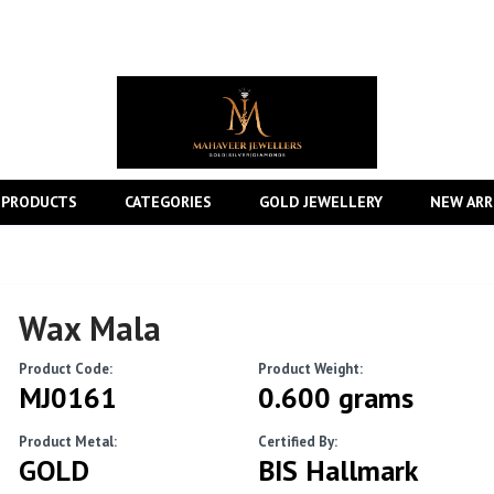
 PRODUCTS
CATEGORIES
GOLD JEWELLERY
NEW ARR
Wax Mala
Product Code:
Product Weight:
MJ0161
0.600 grams
Product Metal:
Certified By:
GOLD
BIS Hallmark