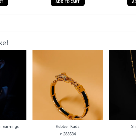
RT
ADD TO CART
A
ke!
 Ear-rings
Rubber Kada
Sh
₹ 288534