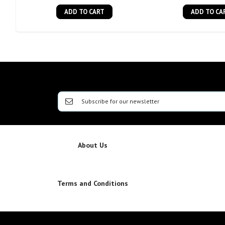
ADD TO CART
ADD TO CA
About Us
Terms and Conditions