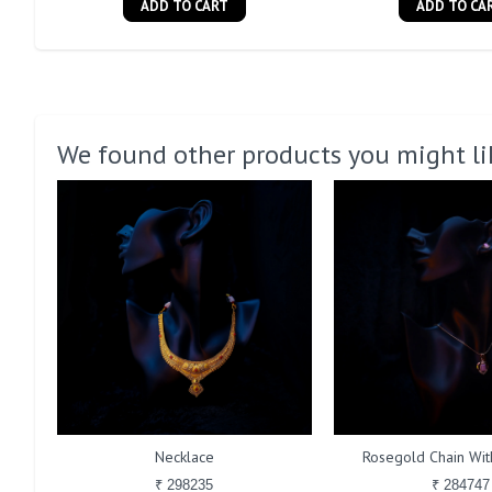
ADD TO CART
ADD TO CA
We found other products you might li
Necklace
Rosegold Chain With
₹ 298235
₹ 284747