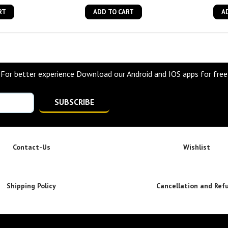
RT
ADD TO CART
A
For better experience Download our Android and IOS apps for free
SUBSCRIBE
Contact-Us
Wishlist
Shipping Policy
Cancellation and Ref