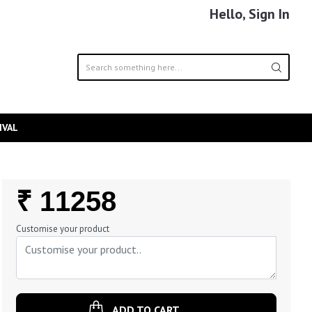
Hello, Sign In
IVAL
Regular
₹ 11258
Price
Customise your product
ADD TO CART