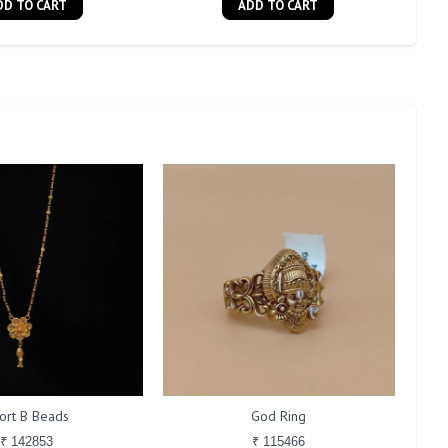
DD TO CART
ADD TO CART
ort B Beads
God Ring
₹ 142853
₹ 115466