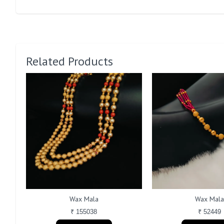
Related Products
Wax Mala
Wax Mal
₹ 155038
₹ 52449