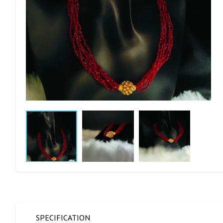
SPECIFICATION