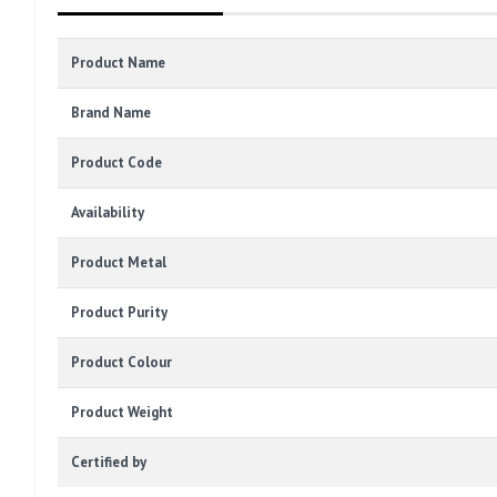
Product Name
Brand Name
Product Code
Availability
Product Metal
Product Purity
Product Colour
Product Weight
Certified by