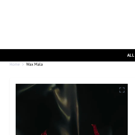
ALL
Home
Wax Mala