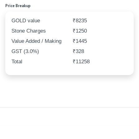
Price Breakup
GOLD value
₹8235
Stone Charges
₹1250
Value Added / Making
₹1445
GST (3.0%)
₹328
Total
₹11258