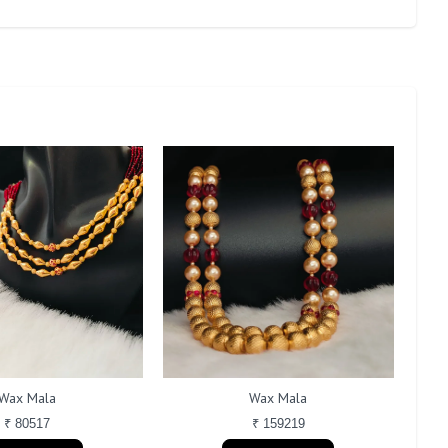
Wax Mala
Wax Mala
₹ 80517
₹ 159219