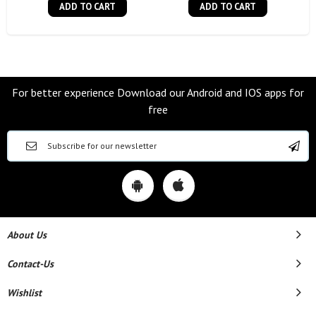
ADD TO CART
ADD TO CART
For better experience Download our Android and IOS apps for
free
About Us
Contact-Us
Wishlist