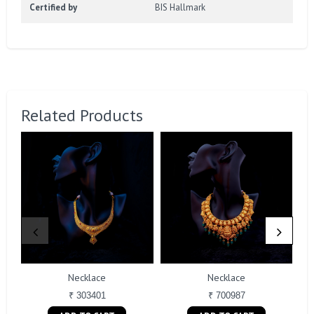
Certified by
BIS Hallmark
Related Products
Necklace
Necklace
₹ 303401
₹ 700987