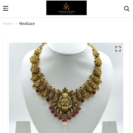
Home
Necklace