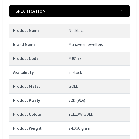
SPECIFICATION
Product Name
Necklace
Brand Name
Mahaveer Jewellers
Product Code
MJ0157
Availability
In stock
Product Metal
GOLD
Product Purity
22K (916)
Product Colour
YELLOW GOLD
Product Weight
24.950 gram