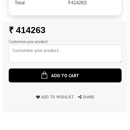
Total
₹414263
Regular
₹ 414263
Price
Customise your product
ADD TO CART
ADD TO WISHLIST
SHARE