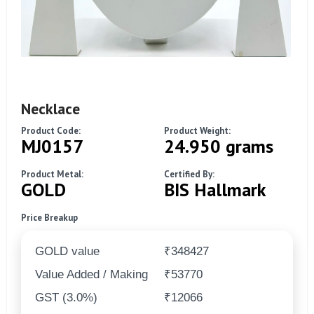
Necklace
Product Code:
Product Weight:
MJ0157
24.950 grams
Product Metal:
Certified By:
GOLD
BIS Hallmark
Price Breakup
GOLD value
₹348427
Value Added / Making
₹53770
GST (3.0%)
₹12066