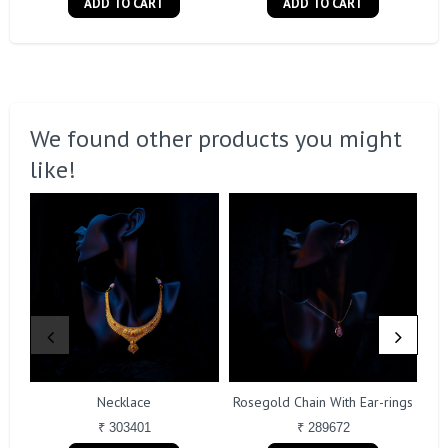
ADD TO CART
ADD TO CART
We found other products you might
like!
Necklace
Rosegold Chain With Ear-rings
₹ 303401
₹ 289672