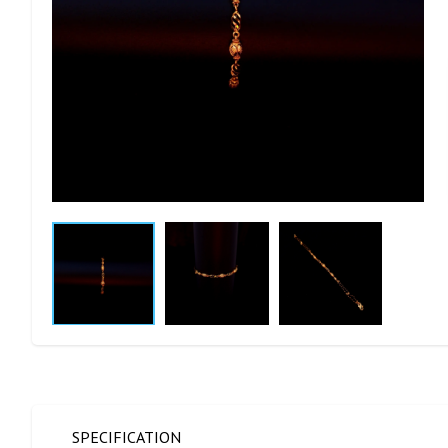
SPECIFICATION