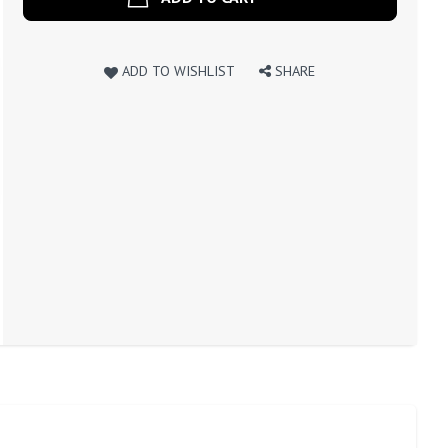
ADD TO WISHLIST
SHARE