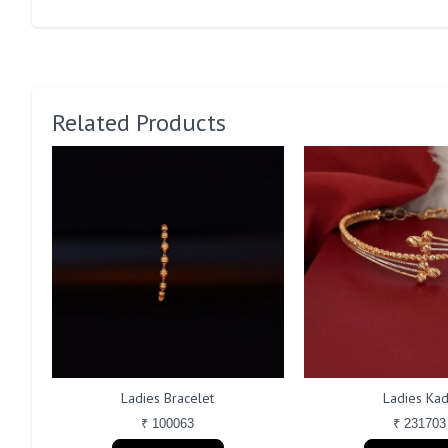
Related Products
Ladies Bracelet
Ladies Ka
₹ 100063
₹ 231703