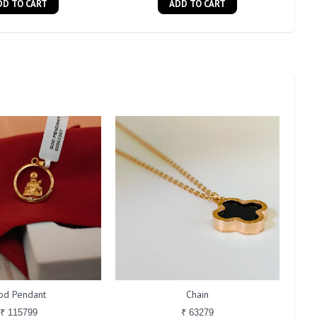
DD TO CART
ADD TO CART
od Pendant
Chain
₹ 115799
₹ 63279