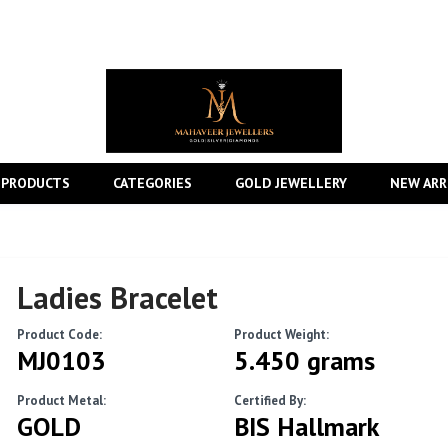
 PRODUCTS
CATEGORIES
GOLD JEWELLERY
NEW ARR
Ladies Bracelet
Product Code:
Product Weight:
MJ0103
5.450 grams
Product Metal:
Certified By:
GOLD
BIS Hallmark