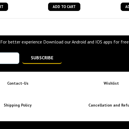
RT
ADD TO CART
A
For better experience Download our Android and IOS apps for free
SUBSCRIBE
Contact-Us
Wishlist
Shipping Policy
Cancellation and Ref