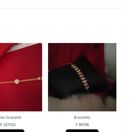
ies bracelet
Bracelets
₹ 107016
₹ 89786