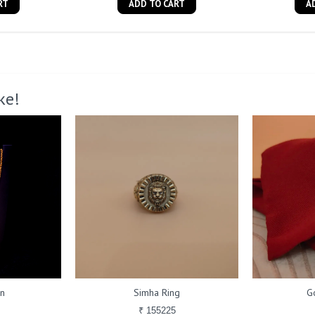
RT
ADD TO CART
A
ke!
in
Simha Ring
G
₹ 155225