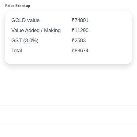
Price Breakup
GOLD value
₹74801
Value Added / Making
₹11290
GST (3.0%)
₹2583
Total
₹88674