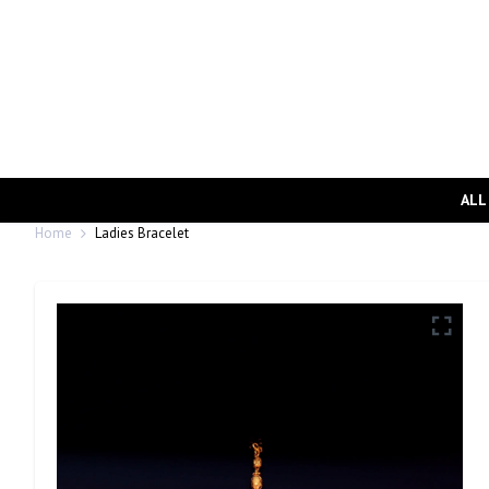
ALL
Home
Ladies Bracelet