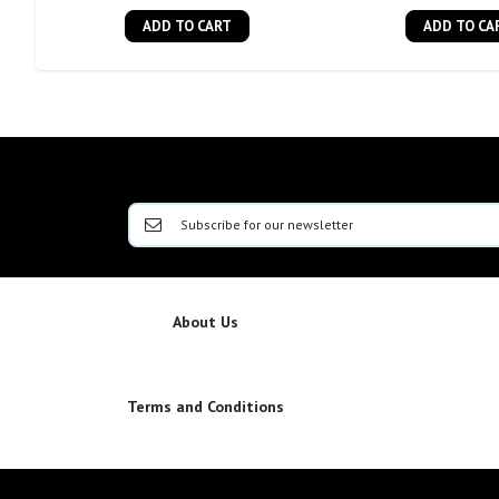
ADD TO CART
ADD TO CA
About Us
Terms and Conditions