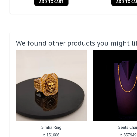
ADD TO CART
ADD TO CA
We found other products you might li
Simha Ring
Gents Cha
₹ 151606
₹ 357949