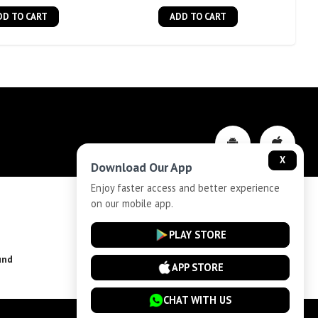
DD TO CART
ADD TO CART
X
Download Our App
Enjoy faster access and better experience
on our mobile app.
Privacy-Policy
PLAY STORE
und
Installment Plan Terms and Conditions
APP STORE
CHAT WITH US