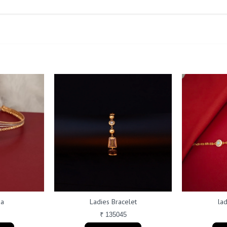
da
Ladies Bracelet
lad
₹ 135045