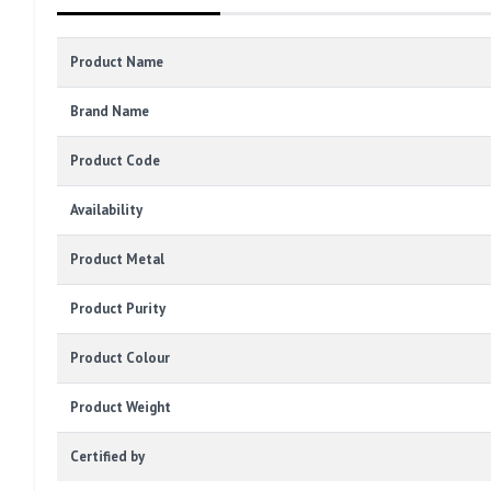
Product Name
Brand Name
Product Code
Availability
Product Metal
Product Purity
Product Colour
Product Weight
Certified by