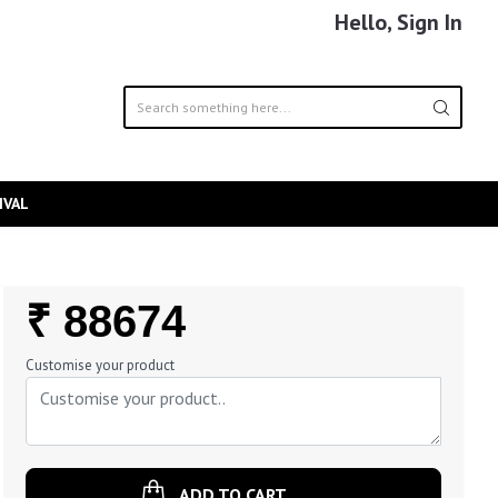
Hello, Sign In
IVAL
Regular
₹ 88674
Price
Customise your product
ADD TO CART