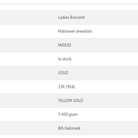
Ladies Bracelet
Mahaveer Jewellers
MJ0103
In stock
GOLD
22K (916)
YELLOW GOLD
5.450 gram
BIS Hallmark