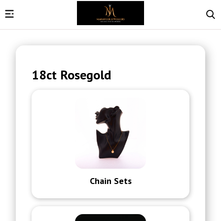
18ct Rosegold
Chain Sets