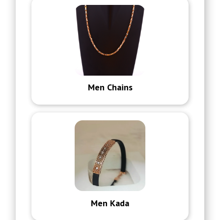
Men Chains
Men Kada