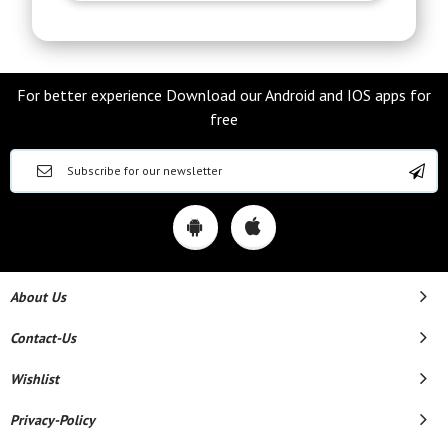
For better experience Download our Android and IOS apps for
free
About Us
Contact-Us
Wishlist
Privacy-Policy