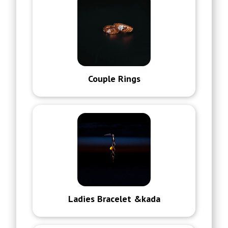
Couple Rings
Ladies Bracelet &kada