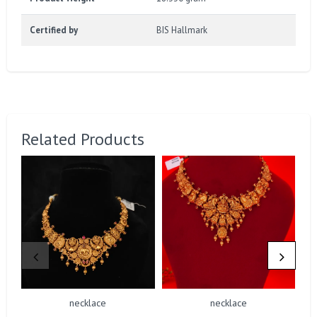
Certified by
BIS Hallmark
Related Products
necklace
necklace