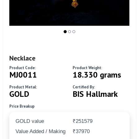
Necklace
Product Code:
Product Weight:
MJ0011
18.330 grams
Product Metal:
Certified By:
GOLD
BIS Hallmark
Price Breakup
GOLD value
₹251579
Value Added / Making
₹37970