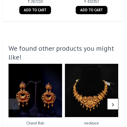
₹ 267210
₹ 432357
ADD TO CART
ADD TO CART
We found other products you might
like!
Chand Bali
necklace