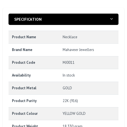
SPECIFICATION
Product Name
Necklace
Brand Name
Mahaveer Jewellers
Product Code
MJ0011
Availability
In stock
Product Metal
GOLD
Product Purity
22K (916)
Product Colour
YELLOW GOLD
Product Weight
18.330 gram