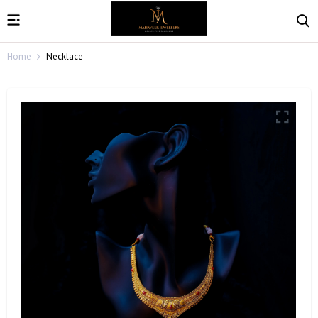
Home
Necklace