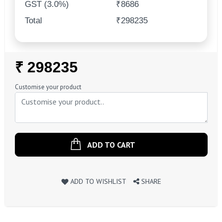
GST (3.0%)
₹8686
Total
₹298235
Regular
₹ 298235
Price
Customise your product
ADD TO CART
ADD TO WISHLIST
SHARE