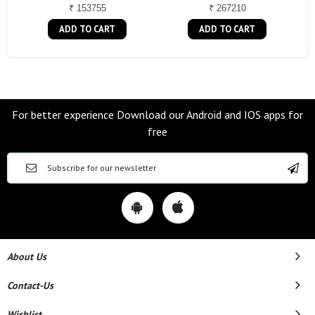
₹ 153755
₹ 267210
ADD TO CART
ADD TO CART
For better experience Download our Android and IOS apps for
free
About Us
Contact-Us
Wishlist